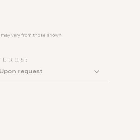
ls may vary from those shown.
TURES:
Upon request