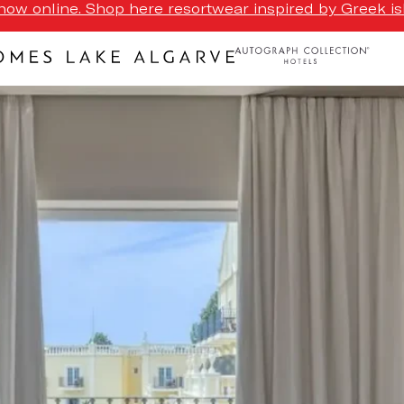
ow online. Shop here resortwear inspired by Greek isl