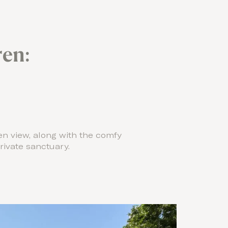
en:
en view, along with the comfy
ivate sanctuary.