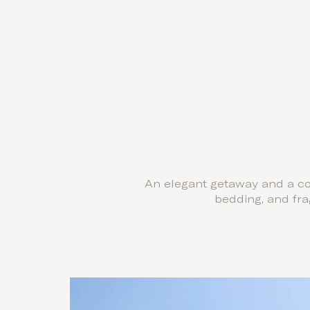
An elegant getaway and a coz
bedding, and fr