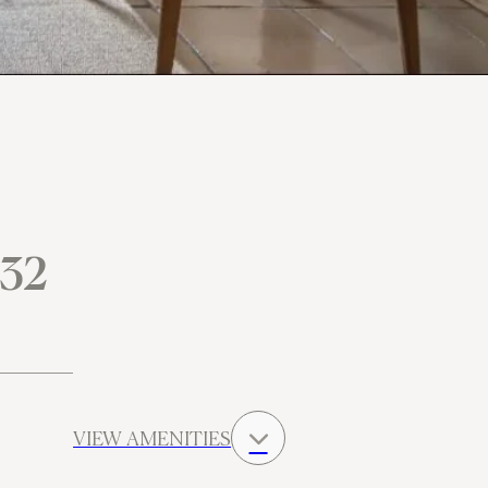
 32
VIEW AMENITIES