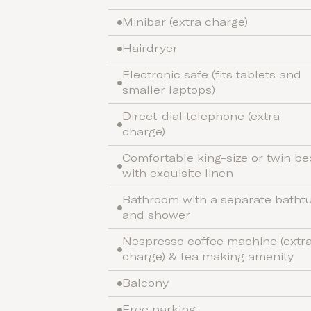
Minibar (extra charge)
Hairdryer
Electronic safe (fits tablets and
smaller laptops)
Direct-dial telephone (extra
charge)
Comfortable king-size or twin be
with exquisite linen
Bathroom with a separate batht
and shower
Nespresso coffee machine (extr
charge) & tea making amenity
Balcony
Free parking