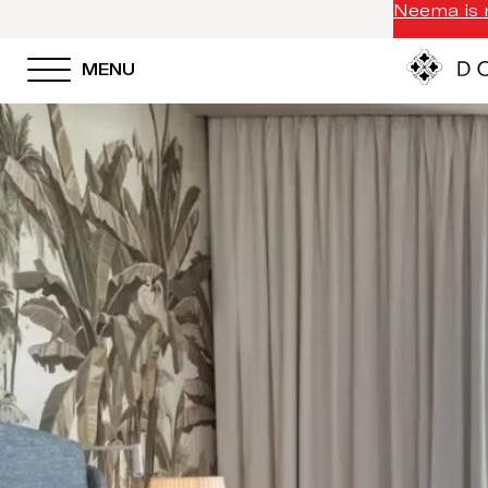
Neema is n
MENU