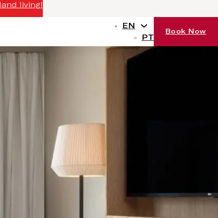
and living!
EN
Book Now
PT