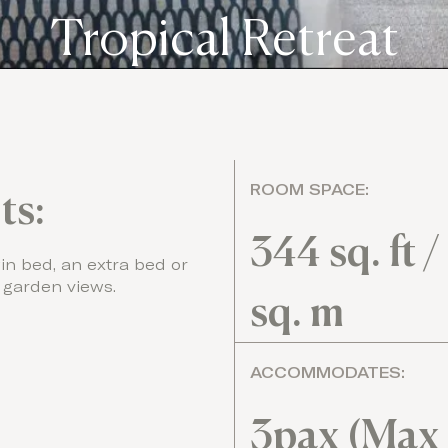
Tropical Retreat
ROOM SPACE:
ts:
344 sq. ft /
in bed, an extra bed or
 garden views.
sq. m
ACCOMMODATES:
3pax (Max