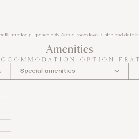
or illustration purposes only. Actual room layout, size and detai
Amenities
ACCOMMODATION OPTION FEA
Special amenities