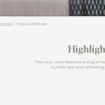
Home
|
Tropical Retreat
Highligh
This cozy room features a king or tw
trundle bed, and refreshing