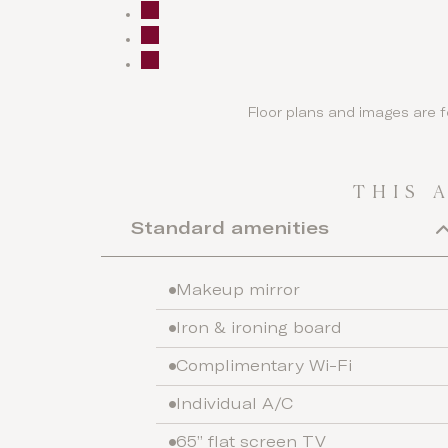
Floor plans and images are f
THIS 
Standard amenities
Makeup mirror
Iron & ironing board
Complimentary Wi-Fi
Individual A/C
65” flat screen TV