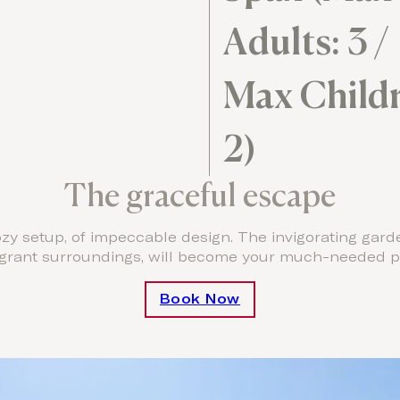
Adults: 3 /
Max Childr
2)
The graceful escape
y setup, of impeccable design. The invigorating gard
agrant surroundings, will become your much-needed pr
Book Now