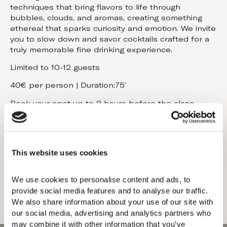
techniques that bring flavors to life through
bubbles, clouds, and aromas, creating something
ethereal that sparks curiosity and emotion. We invite
you to slow down and savor cocktails crafted for a
truly memorable fine drinking experience.
Limited to 10-12 guests
40€ per person | Duration:75′
Book your spot up to 2 hours before the class.
Cancellations require a minimum of 24 hours’ notice.
Late changes (less than 24h): 50% fee.
Same day cancellations/no-shows: charged in full.
This website uses cookies
Book Now
We use cookies to personalise content and ads, to 
provide social media features and to analyse our traffic. 
We also share information about your use of our site with 
our social media, advertising and analytics partners who 
may combine it with other information that you’ve 