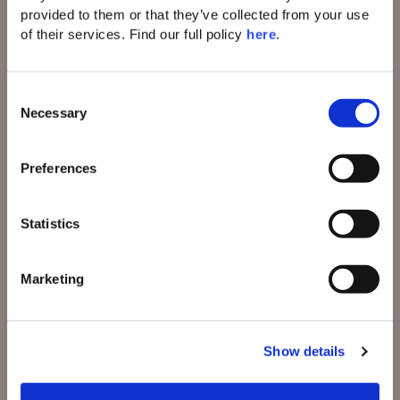
provided to them or that they’ve collected from your use 
of their services. Find our full policy 
here
. 
C
Necessary
Domes of Elounda
o
Domes Zeen Chania
n
Domes White Coast
s
Preferences
Milos
e
91 Athens Riviera
n
Domes of Corfu
t
Statistics
Domes Lake
S
Algarve
Domes Novos
e
Marketing
Santorini
l
Domes Baobab
e
Suites
c
Domes Noruz
Show details
t
Chania
i
Domes Noruz
o
Kassandra