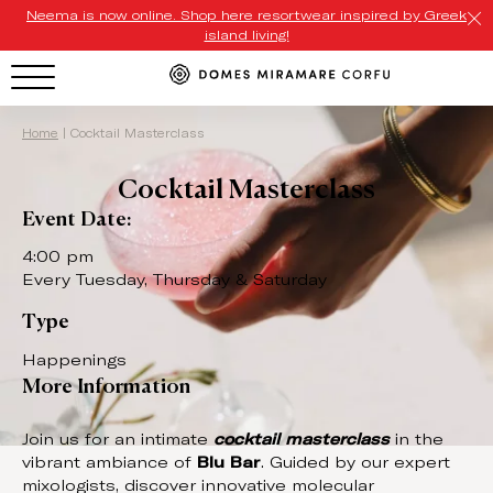
Neema is now online. Shop here resortwear inspired by Greek
island living!
HOTEL MENU
Home
|
Cocktail Masterclass
Cocktail Masterclass
Domes Homepage
Event Date:
Our Resorts
4:00 pm
Every Tuesday, Thursday & Saturday
Our Destinations
Type
Our Brands
Happenings
More Information
Signature Concepts
Domes Stories
Join us for an intimate
cocktail masterclass
in the
vibrant ambiance of
Blu Bar
. Guided by our expert
Contact
mixologists, discover innovative molecular