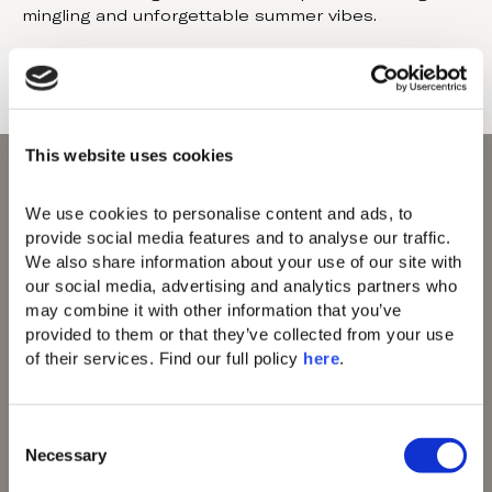
mingling and unforgettable summer vibes.
This website uses cookies
We use cookies to personalise content and ads, to 
provide social media features and to analyse our traffic. 
We also share information about your use of our site with 
Domes of Elounda
our social media, advertising and analytics partners who 
Domes Zeen Chania
may combine it with other information that you’ve 
Domes White Coast
provided to them or that they’ve collected from your use 
Milos
of their services. Find our full policy 
here
. 
91 Athens Riviera
Domes of Corfu
Domes Lake
C
Algarve
Necessary
o
Domes Novos
n
Santorini