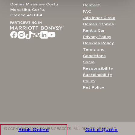
Domes Miramare Corfu
Contact
Moraitika, Corfu,
FAQ
Greece 49 084
Join Inner Circle
Domes Stories
Rent a Car
Privacy Policy
Cookies Policy
Terms and
Conditions
Social
Responsibility
Sustainability
Policy
Pet Policy
© COPYRIGHT 2026 DOMES RESORTS. ALL RIGHTS RESERVED
Book Online
Get a Quote