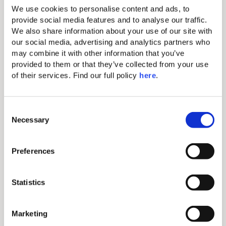
We use cookies to personalise content and ads, to 
provide social media features and to analyse our traffic. 
Individual A/C
We also share information about your use of our site with 
Makeup mirror
our social media, advertising and analytics partners who 
may combine it with other information that you’ve 
Hairdryer
provided to them or that they’ve collected from your use 
of their services. Find our full policy 
here
. 
Complimentary Wi-Fi
Comfortable king-size bed with
exquisite linen
C
Necessary
o
Mini bar (extra charge)
n
Electronic safe (fits tablets and
s
Preferences
smaller laptops)
e
Direct-dial telephone (extra charge)
n
t
Statistics
Nespresso coffee machine & Tea
S
making amenity
e
Marketing
Bathroom with shower
l