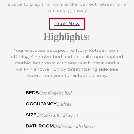
space to play, this room is the perfect retreat for a
romantic getaway.
Book Now
Highlights:
Your elevated escape, the Ivory Retreat room,
offering King-size bed and en-suite spa inspired
marble bathroom with one wash basin and a
walk-in shower. Enjoy breathtaking side sea
views from your furnished balcony.
One King-size bed
BEDS
2 adults
OCCUPANCY
290,63 sq. ft / 27 sq. m
SIZE
Bathroom with shower
BATHROOM