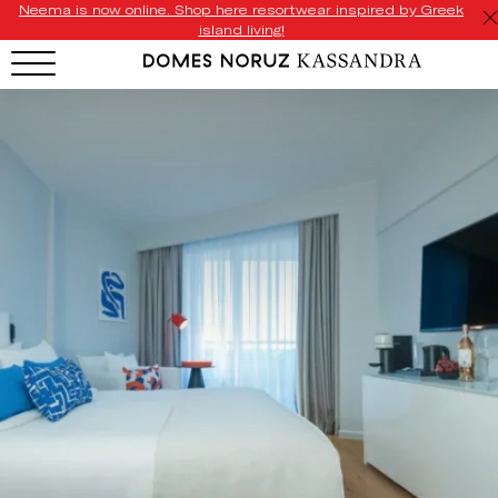
Neema is now online. Shop here resortwear inspired by Greek
island living!