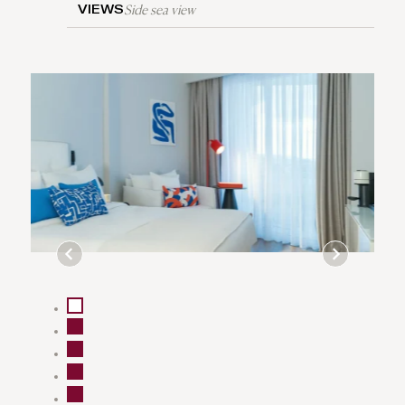
Side sea view
VIEWS