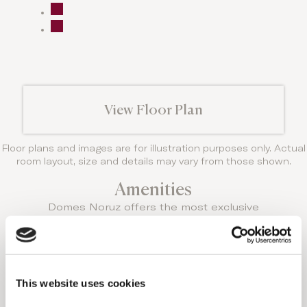
View Floor Plan
Floor plans and images are for illustration purposes only. Actual
room layout, size and details may vary from those shown.
Amenities
Domes Noruz offers the most exclusive
amenities and every room has something truly
unique to offer.
THIS ACCOMMODATION
OPTION FEATURES:
This website uses cookies
Standard amenities