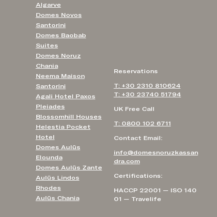
Algarve
Domes Novos
Santorini
Domes Baobab
Suites
Domes Noruz
Chania
Reservations
Neema Maison
T: +30 2310 810624
Santorini
T: +30 23740 51794
Agali Hotel Paxos
Pleiades
UK Free Call
Blossomhill Houses
T: 0800 102 6711
Helestia Pocket
Hotel
Contact Email:
Domes Aulūs
info@domesnoruzkassan
Elounda
dra.com
Domes Aulūs Zante
Certifications:
Aulūs Lindos
Rhodes
HACCP 22001 — ISO 140
Aulūs Chania
01 — Travelife