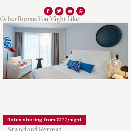
Other Rooms You Might Like
Rates starting from €177/night
Standard Retreat