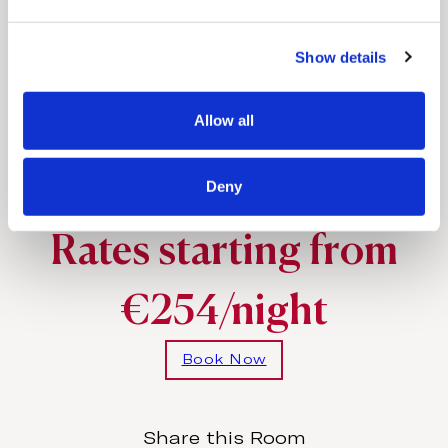
e
Full-length bathrobes and slippers
c
Iron & ironing board
Show details
t
i
o
Allow all
n
Special amenities
Deny
Upon request
Rates starting from
€254/night
Book Now
Share this Room