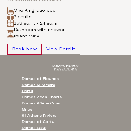
One King-size bed
2 adults
258 sq. ft / 24 sq. m
Bathroom with shower
Inland view
Book Now
View Details
Domes of Elounda
Domes Miramare
Corfu
Domes Zeen Chania
Domes White Coast
Milos
91 Athens Riviera
Domes of Corfu
Domes Lake