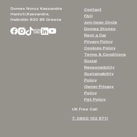
Domes Noruz Kassandra
Contact
Hanioti,Kassandra,
FAQ
Halkidiki 630 85 Greece
Join Inner Circle
Domes Stories
Rent a Car
Privacy Policy
Cookies Policy
Terms & Conditions
Social
Responsibility
Sustainability
Policy
Owner Privacy
Policy
Pet Policy
UK Free Call
T: 0800 102 6711