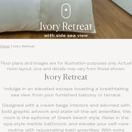
Ivory Retreat
with side sea view
Home
|
Ivory Retreat
Floor plans and images are for illustration purposes only. Actual
room layout, size and details may vary from those shown.
Ivory Retreat
Indulge in an elevated escape boasting a breathtaking
sea view from your furnished balcony or terrace.
Designed with a cream beige interiors and adorned with
bold graphic artwork and state-of-the-art amenities, this
room is the epitome of Greek beach style. Relax in the
spa-style marble bathroom, and elevate your self-care
routine with rejuvenating bath amenities. With extra