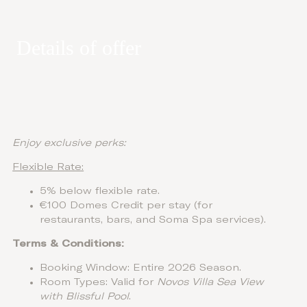
Details of offer
Enjoy exclusive perks:
Flexible Rate:
5% below flexible rate.
€100 Domes Credit per stay (for
restaurants, bars, and Soma Spa services).
Terms & Conditions:
Booking Window: Entire 2026 Season.
Room Types: Valid for
Novos Villa Sea View
with Blissful Pool
.