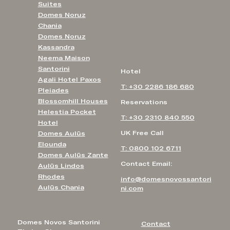
Suites
Domes Noruz
Chania
Domes Noruz
Kassandra
Neema Maison
Santorini
Hotel
Agali Hotel Paxos
T: +30 2286 186 680
Pleiades
Blossomhill Houses
Reservations
Helestia Pocket
T: +30 2310 840 550
Hotel
UK Free Call
Domes Aulūs
Elounda
T: 0800 102 6711
Domes Aulūs Zante
Contact Email:
Aulūs Lindos
Rhodes
info@domesnovossantori
Aulūs Chania
ni.com
Domes Novos Santorini
Contact