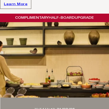
Learn More
COMPLIMENTARY
HALF-BOARD
UPGRADE