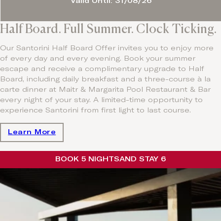
Valid Until: 31/08/26
Half Board. Full Summer. Clock Ticking.
Our Santorini Half Board Offer invites you to enjoy more
of every day and every evening. Book your summer
escape and receive a complimentary upgrade to Half
Board, including daily breakfast and a three-course à la
carte dinner at Maitr & Margarita Pool Restaurant & Bar
every night of your stay. A limited-time opportunity to
experience Santorini from first light to last course.
Learn More
BOOK 5 NIGHTS
AND STAY 6