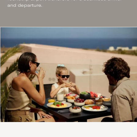
and departure.