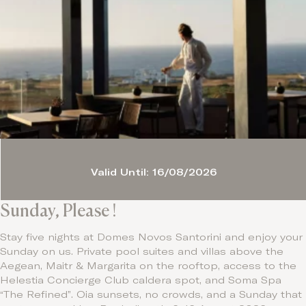
Valid Until: 16/08/2026
Sunday, Please !
Stay five nights at Domes Novos Santorini and enjoy your
Sunday on us. Private pool suites and villas above the
Aegean, Maitr & Margarita on the rooftop, access to the
Helestia Concierge Club caldera spot, and Soma Spa
“The Refined”. Oia sunsets, no crowds, and a Sunday that