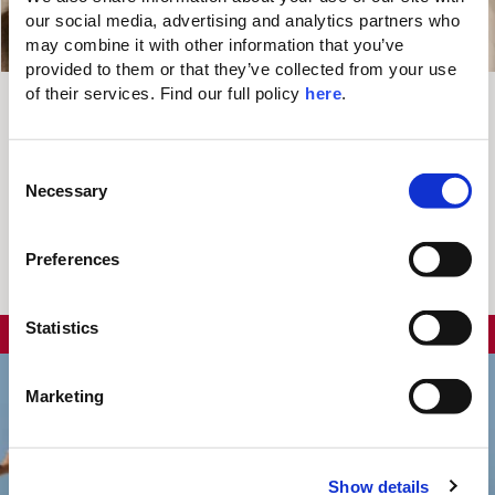
our social media, advertising and analytics partners who 
may combine it with other information that you’ve 
provided to them or that they’ve collected from your use 
of their services. Find our full policy 
here
. 
5% OFF
C
Valid Until
Necessary
o
+ €100 RESORT
Entire 2026
n
Season
CREDIT
s
Preferences
e
You may also like...
n
t
Statistics
UP TO
25%
DISCOUNT
S
e
Marketing
l
e
c
Show details
t