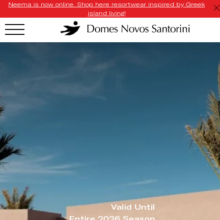
Neema is now online. Shop here resortwear inspired by Greek
island living!
Valid Until
Entire 2026 Season