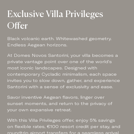
Exclusive Villa Privileges
Offer
Black volcanic earth. Whitewashed geometry.
Endless Aegean horizons.
At Domes Novos Santorini, your villa becomes a
private vantage point over one of the world’s
most iconic landscapes. Designed with
contemporary Cycladic minimalism, each space
invites you to slow down, gather, and experience
Santorini with a sense of exclusivity and ease.
Savor inventive Aegean flavors, linger over
sunset moments, and return to the privacy of
your own expansive retreat.
With this Villa Privileges offer, enjoy 5% savings
on flexible rates, €100 resort credit per stay, and
roundtrip airport transfers for a seamless arrival