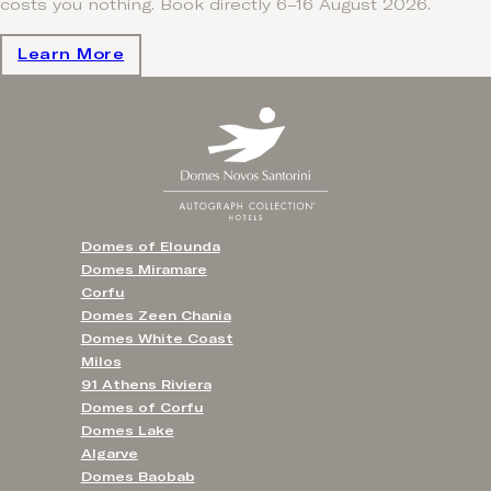
costs you nothing. Book directly 6–16 August 2026.
Learn More
Domes of Elounda
Domes Miramare
Corfu
Domes Zeen Chania
Domes White Coast
Milos
91 Athens Riviera
Domes of Corfu
Domes Lake
Algarve
Domes Baobab