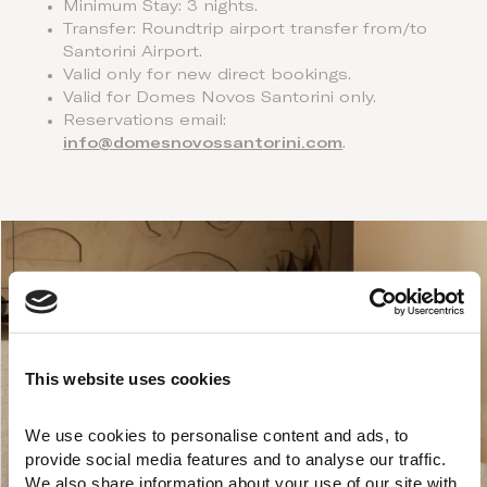
Minimum Stay: 3 nights.
Transfer: Roundtrip airport transfer from/to
Santorini Airport.
Valid only for new direct bookings.
Valid for Domes Novos Santorini only.
Reservations email:
info@domesnovossantorini.com
.
This website uses cookies
We use cookies to personalise content and ads, to 
provide social media features and to analyse our traffic. 
We also share information about your use of our site with 