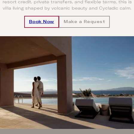
resort credit, private transfers, and flexible terms, this is
villa living shaped by volcanic beauty and Cycladic calm.
Book Now
Make a Request