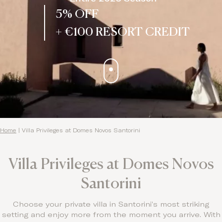
5% OFF
+ €100 RESORT CREDIT
Home
|
Villa Privileges at Domes Novos Santorini
Villa Privileges at Domes Novos
Santorini
Choose your private villa in Santorini’s most striking
setting and enjoy more from the moment you arrive. With