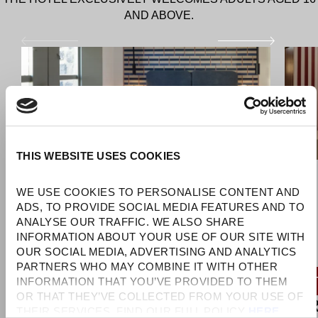
AND ABOVE.
THIS WEBSITE USES COOKIES
WE USE COOKIES TO PERSONALISE CONTENT AND 
ADS, TO PROVIDE SOCIAL MEDIA FEATURES AND TO 
ANALYSE OUR TRAFFIC. WE ALSO SHARE 
INFORMATION ABOUT YOUR USE OF OUR SITE WITH 
OUR SOCIAL MEDIA, ADVERTISING AND ANALYTICS 
PARTNERS WHO MAY COMBINE IT WITH OTHER 
RATES STARTING FROM €207/NIGHT
RAT
INFORMATION THAT YOU’VE PROVIDED TO THEM 
OR THAT THEY’VE COLLECTED FROM YOUR USE OF 
SANDALS COVE
SA
THEIR SERVICES. FIND OUR FULL POLICY 
HERE
. 