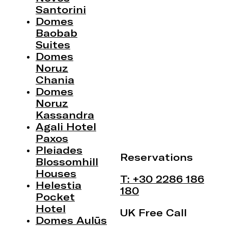
Santorini
Domes
Baobab
Suites
Domes
Noruz
Chania
Domes
Noruz
Kassandra
Agali Hotel
Paxos
Pleiades
Reservations
Blossomhill
Houses
T: +30 2286 186
Helestia
180
Pocket
Hotel
UK Free Call
Domes Aulūs