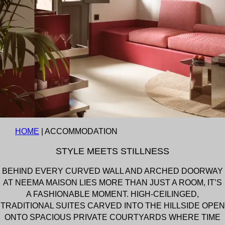
HOME
|
ACCOMMODATION
STYLE MEETS STILLNESS
BEHIND EVERY CURVED WALL AND ARCHED DOORWAY
AT NEEMA MAISON LIES MORE THAN JUST A ROOM, IT’S
A FASHIONABLE MOMENT. HIGH-CEILINGED,
TRADITIONAL SUITES CARVED INTO THE HILLSIDE OPEN
ONTO SPACIOUS PRIVATE COURTYARDS WHERE TIME