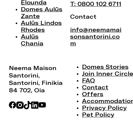
Elounda
T: 0800 102 6711
Domes Aulūs
Zante
Contact
Aulūs Lindos
Rhodes
info@neemamai
Aulūs
sonsantorini.co
Chania
m
Domes Stories
Neema Maison
Join Inner Circl
Santorini,
FAQ
Santorini, Finikia
Contact
84 702, Oia
Offers
Accommodatio
Privacy Policy
Pet Policy