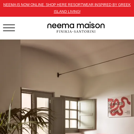
NEEMA IS NOW ONLINE. SHOP HERE RESORTWEAR INSPIRED BY GREEK
ISLAND LIVING!