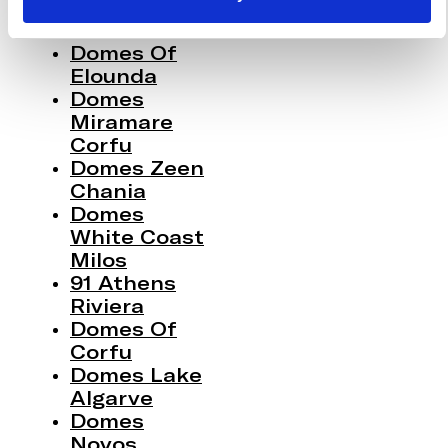
Domes Of
Elounda
Domes
Miramare
Corfu
Domes Zeen
Chania
Domes
White Coast
Milos
91 Athens
Riviera
Domes Of
Corfu
Domes Lake
Algarve
Domes
Novos