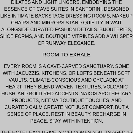
DILATES AND LIGHT LINGERS, EMBODYING THE
ESSENCE OF CAVE SUITES IN SANTORINI. DESIGNED
LIKE INTIMATE BACKSTAGE DRESSING ROOMS, MAKEUP
CHAIRS AND MIRRORS STAND QUIETLY IN WAIT
ALONGSIDE CURATED FASHION DETAILS. BIJOUTERIES,
SHOE FORMS, AND BOUTIQUE VITRINES ADD A WHISPER
OF RUNWAY ELEGANCE.
ROOM TO EXHALE
EVERY ROOM IS A CAVE-CARVED SANCTUARY. SOME
WITH JACUZZIS, KITCHENS, OR LOFTS BENEATH SOFT
VAULTS. CLIMATE-CONSCIOUS AND CYCLADIC AT
HEART, THEY BLEND WOVEN TEXTURES, VOLCANIC
HUSH, AND BOLD RED ACCENTS. NAXOS APOTHECARY
PRODUCTS, NEEMA BOUTIQUE TOUCHES, AND
CURATED CALM CREATE NOT JUST COMFORT, BUT A
SENSE OF PLACE. REST IN BEAUTY. RECHARGE IN
PEACE. STAY WITH INTENTION.
THE HOTEL EXCLUSIVELY WELCOMES ADULTS AGED 16