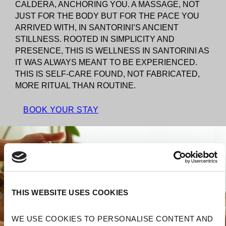
CALDERA, ANCHORING YOU. A MASSAGE, NOT
JUST FOR THE BODY BUT FOR THE PACE YOU
ARRIVED WITH, IN SANTORINI’S ANCIENT
STILLNESS. ROOTED IN SIMPLICITY AND
PRESENCE, THIS IS WELLNESS IN SANTORINI AS
IT WAS ALWAYS MEANT TO BE EXPERIENCED.
THIS IS SELF-CARE FOUND, NOT FABRICATED,
MORE RITUAL THAN ROUTINE.
BOOK YOUR STAY
THIS WEBSITE USES COOKIES
WE USE COOKIES TO PERSONALISE CONTENT AND 