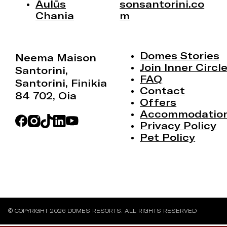
Aulūs
sonsantorini.co
Chania
m
Domes Stories
Neema Maison
Join Inner Circl
Santorini,
FAQ
Santorini, Finikia
Contact
84 702, Oia
Offers
Accommodatio
Privacy Policy
Pet Policy
© COPYRIGHT 2026 DOMES RESORTS. ALL RIGHTS RESERVED