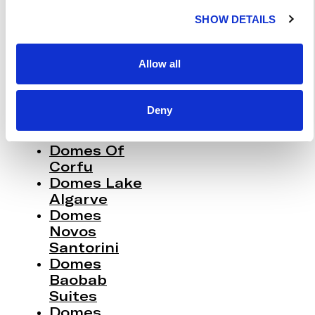
C
Miramare
SHOW DETAILS
T
Corfu
I
Domes Zeen
O
Chania
Allow all
Domes
N
White Coast
Milos
Deny
91 Athens
Riviera
Domes Of
Corfu
Domes Lake
Algarve
Domes
Novos
Santorini
Domes
Baobab
Suites
Domes