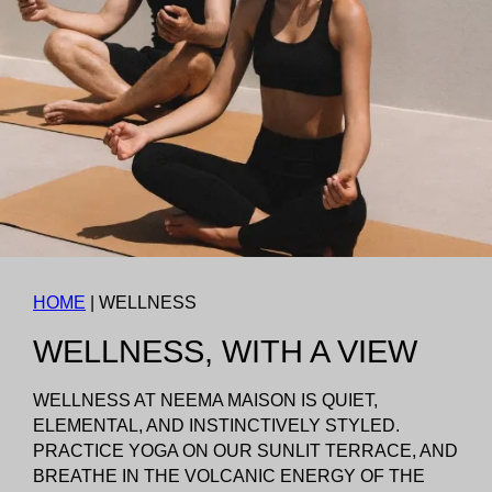
HOME
|
WELLNESS
WELLNESS, WITH A VIEW
WELLNESS AT NEEMA MAISON IS QUIET,
ELEMENTAL, AND INSTINCTIVELY STYLED.
PRACTICE YOGA ON OUR SUNLIT TERRACE, AND
BREATHE IN THE VOLCANIC ENERGY OF THE