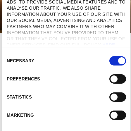
ADS, TO PROVIDE SOCIAL MEDIA FEATURES AND TO 
ANALYSE OUR TRAFFIC. WE ALSO SHARE 
INFORMATION ABOUT YOUR USE OF OUR SITE WITH 
OUR SOCIAL MEDIA, ADVERTISING AND ANALYTICS 
PARTNERS WHO MAY COMBINE IT WITH OTHER 
INFORMATION THAT YOU’VE PROVIDED TO THEM 
OR THAT THEY’VE COLLECTED FROM YOUR USE OF 
THEIR SERVICES. FIND OUR FULL POLICY 
HERE
. 
C
NECESSARY
O
N
S
PREFERENCES
E
N
T
STATISTICS
S
E
Domes Of
MARKETING
L
Elounda
E
Domes