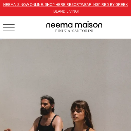
NEEMA IS NOW ONLINE. SHOP HERE RESORTWEAR INSPIRED BY GREEK
ISLAND LIVING!