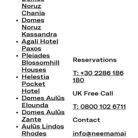
Noruz
Chania
Domes
Noruz
Kassandra
Agali Hotel
Paxos
Pleiades
Reservations
Blossomhill
Houses
T: +30 2286 186
Helestia
180
Pocket
Hotel
UK Free Call
Domes Aulūs
Elounda
T: 0800 102 6711
Domes Aulūs
Zante
Contact
Aulūs Lindos
Rhodes
info@neemamai