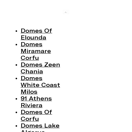
Domes Of
Elounda
Domes
Miramare
Corfu
Domes Zeen
Chania
Domes
White Coast
Milos
91 Athens
Riviera
Domes Of
Corfu
Domes Lake