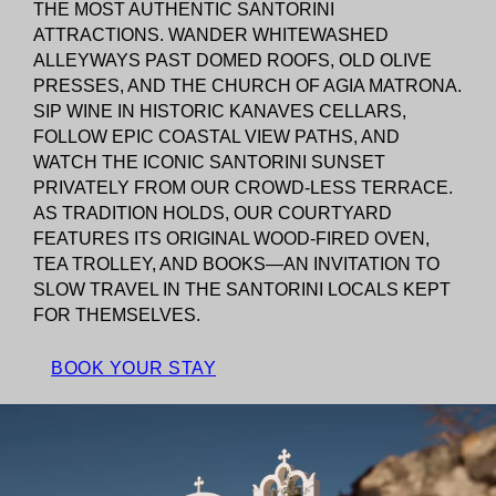
THE MOST AUTHENTIC SANTORINI
ATTRACTIONS. WANDER WHITEWASHED
ALLEYWAYS PAST DOMED ROOFS, OLD OLIVE
PRESSES, AND THE CHURCH OF AGIA MATRONA.
SIP WINE IN HISTORIC KANAVES CELLARS,
FOLLOW EPIC COASTAL VIEW PATHS, AND
WATCH THE ICONIC SANTORINI SUNSET
PRIVATELY FROM OUR CROWD-LESS TERRACE.
AS TRADITION HOLDS, OUR COURTYARD
FEATURES ITS ORIGINAL WOOD-FIRED OVEN,
TEA TROLLEY, AND BOOKS—AN INVITATION TO
SLOW TRAVEL IN THE SANTORINI LOCALS KEPT
FOR THEMSELVES.
BOOK YOUR STAY