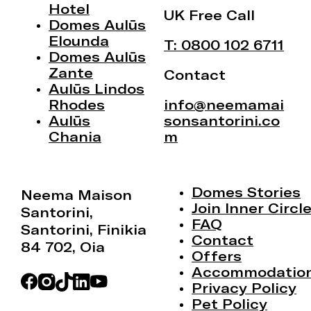
Hotel
UK Free Call
Domes Aulūs
Elounda
T: 0800 102 6711
Domes Aulūs
Zante
Contact
Aulūs Lindos
Rhodes
info@neemamai
Aulūs
sonsantorini.co
Chania
m
Domes Stories
Neema Maison
Join Inner Circl
Santorini,
FAQ
Santorini, Finikia
Contact
84 702, Oia
Offers
Accommodatio
Privacy Policy
Pet Policy