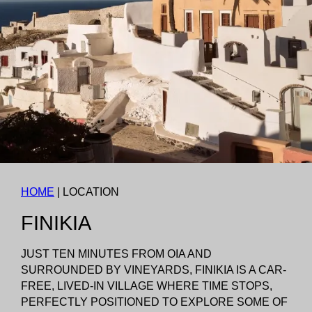
HOME
|
LOCATION
FINIKIA
JUST TEN MINUTES FROM OIA AND
SURROUNDED BY VINEYARDS, FINIKIA IS A CAR-
FREE, LIVED-IN VILLAGE WHERE TIME STOPS,
PERFECTLY POSITIONED TO EXPLORE SOME OF