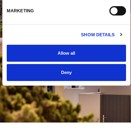
E
MARKETING
L
E
C
SHOW DETAILS
T
I
O
Allow all
N
Deny