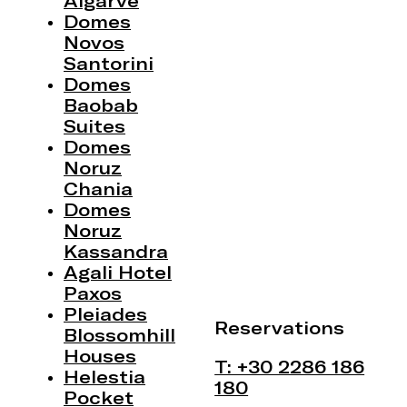
Algarve
Domes
Novos
Santorini
Domes
Baobab
Suites
Domes
Noruz
Chania
Domes
Noruz
Kassandra
Agali Hotel
Paxos
Pleiades
Reservations
Blossomhill
Houses
T: +30 2286 186
Helestia
180
Pocket