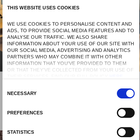
THIS WEBSITE USES COOKIES
WE USE COOKIES TO PERSONALISE CONTENT AND 
ADS, TO PROVIDE SOCIAL MEDIA FEATURES AND TO 
ANALYSE OUR TRAFFIC. WE ALSO SHARE 
INFORMATION ABOUT YOUR USE OF OUR SITE WITH 
OUR SOCIAL MEDIA, ADVERTISING AND ANALYTICS 
PARTNERS WHO MAY COMBINE IT WITH OTHER 
INFORMATION THAT YOU’VE PROVIDED TO THEM 
OR THAT THEY’VE COLLECTED FROM YOUR USE OF 
THEIR SERVICES. FIND OUR FULL POLICY 
HERE
. 
C
NECESSARY
O
N
S
PREFERENCES
E
N
T
STATISTICS
S