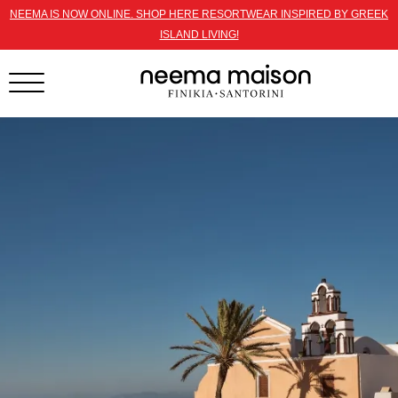
NEEMA IS NOW ONLINE. SHOP HERE RESORTWEAR INSPIRED BY GREEK
ISLAND LIVING!