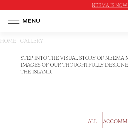
NEEMA IS NOW 
MENU
HOTEL MENU
HOME
|
GALLERY
Domes Homepage
STEP INTO THE VISUAL STORY OF NEEMA 
Our Resorts
IMAGES OF OUR THOUGHTFULLY DESIGNED
THE ISLAND.
Our Destinations
Our Brands
Signature Concepts
Offers
ALL
ACCOMM
Domes Stories