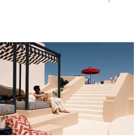
Contact