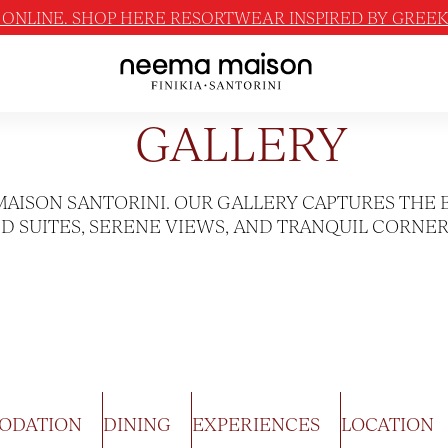
ONLINE. SHOP HERE RESORTWEAR INSPIRED BY GREEK 
GALLERY
MAISON SANTORINI. OUR GALLERY CAPTURES THE 
 SUITES, SERENE VIEWS, AND TRANQUIL CORNER
ODATION
DINING
EXPERIENCES
LOCATION