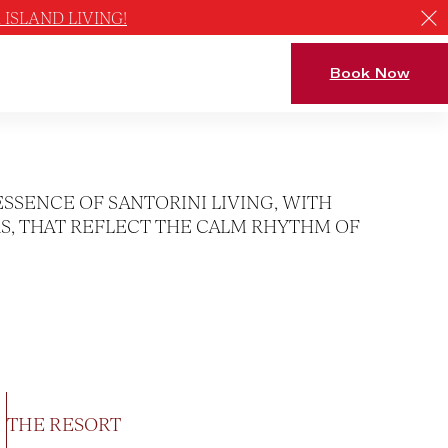
ISLAND LIVING!
Book Now
ESSENCE OF SANTORINI LIVING, WITH
S, THAT REFLECT THE CALM RHYTHM OF
THE RESORT