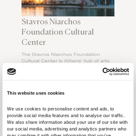
Stavros Niarchos
Foundation Cultural
Center
The Stavros Niarchos Foundation
Cultural Center is Athens’ hub of arts
and culture. This expansive 210-acre
public space features stunning concert
halls, world-class performances, and
cultural events, all while being a center
This website uses cookies
for education, entertainment,
sustainability, and public interaction.
With libraries, gardens, and outdoor
We use cookies to personalise content and ads, to 
venues, it’s an open invitation to
provide social media features and to analyse our traffic. 
explore art, nature, and community
We also share information about your use of our site with 
engagement. Experience this globally
our social media, advertising and analytics partners who 
praised, innovation-driven cultural
may combine it with other information that you’ve 