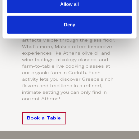
Dining by Domes
Allow all
n
Beneath the Acropolis, MICHELIN-
starred MAKRIS offers more than just
Deny
exquisite dining. Our degustation menu
complements ancient ruins and
artifacts visible through the glass floor.
What’s more, Makris offers immersive
experiences like Athens olive oil and
wine tastings, mixology classes, and
farm-to-table live cooking classes at
our organic farm in Corinth. Each
activity lets you discover Greece’s rich
flavors and traditions in a refined,
intimate setting you can only find in
ancient Athens!
Book a Table