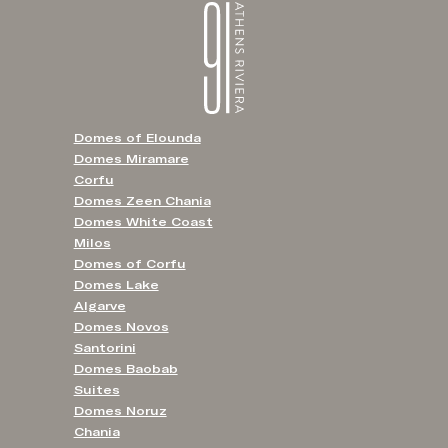
Domes of Elounda
Domes Miramare
Corfu
Domes Zeen Chania
Domes White Coast
Milos
Domes of Corfu
Domes Lake
Algarve
Domes Novos
Santorini
Domes Baobab
Suites
Domes Noruz
Chania