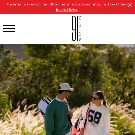
Neema is now online. Shop here resortwear inspired by Greek
island living!
HOTEL MENU
Domes Homepage
Our Resorts
Our Destinations
Our Brands
Signature Concepts