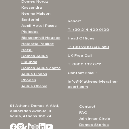
Domes Noruz
Kassandra
Neema Maison
Santorini
Resort
Agali Hotel Paxos
T: +30 214 409 9100
Pleiades
Blossomhill Houses
Head Offices
Helestia Pocket
T: +30 2310 840 550
Hotel
UK Free Call
Domes Aulūs
Elounda
T: 0800 102 6711
Domes Aulūs Zante
Contact Email:
Aulūs Lindos
Rhodes
info@91athensrivierather
Aulūs Chania
esort.com
91 Athens Domes A Akti,
Contact
Alkionidon Avenue, 4,
FAQ
Voula, Athens 166 74
Join Inner Circle
Domes Stories