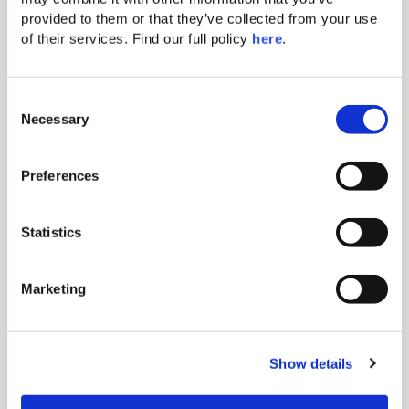
epicenter.
provided to them or that they’ve collected from your use 
of their services. Find our full policy 
here
. 
MAKRIS Athens
Boat Trips
C
Necessary
Retro Journey
Art Galleries
o
n
s
Preferences
e
n
t
Statistics
S
e
Marketing
l
e
c
Show details
t
MAKRIS Athens Fine
i
o