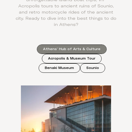
Acropolis tours to ancient ruins of Sounio,
and retro motorcycle rides of the ancient
city. Ready to dive into the best things to do
in Athens?
Athens’ Hub of Arts & Culture
Acropolis & Museum Tour
Benaki Museum
Sounio