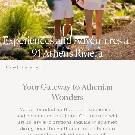
Domes Stories
Contact
Experiences and Adventures at
91 Athens Riviera
Home
|
Experiences
Your Gateway to Athenian
Wonders
We’ve rounded up the best experiences
and adventures in Athens. Get inspired with
art gallery explorations, indulge in gourmet
dining near the Parthenon, or embark on
unforgettable island boat trips, VIP