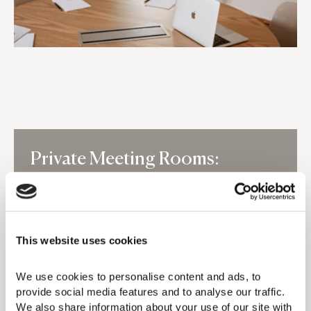
Private Meeting Rooms:
ASTER & SELENE
Aster and Selene each accommodate up to 6
people and operate daily from 09:00–21:00
This website uses cookies
for in-house guests and members. Enjoy 2
complimentary private hours daily, shared
workspace access when unbooked, or full-
We use cookies to personalise content and ads, to 
day private use for €50. Fully equipped; Front
provide social media features and to analyse our traffic. 
Desk check-in required.
We also share information about your use of our site with 