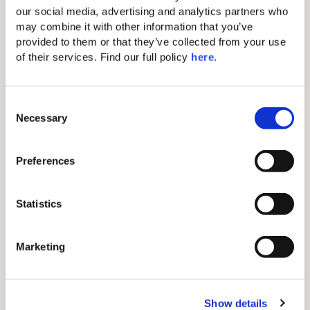
our social media, advertising and analytics partners who 
• Air Conditioning (A/C)
may combine it with other information that you’ve 
• High-speed WiFi
• Food & Beverage service via WhatsApp
provided to them or that they’ve collected from your use 
• Coffee break options available
of their services. Find our full policy 
here
. 
• Marshall speaker
• TV
• Flip chart available upon request
C
Necessary
o
n
s
Preferences
e
n
t
Statistics
S
e
Marketing
l
e
c
Show details
t