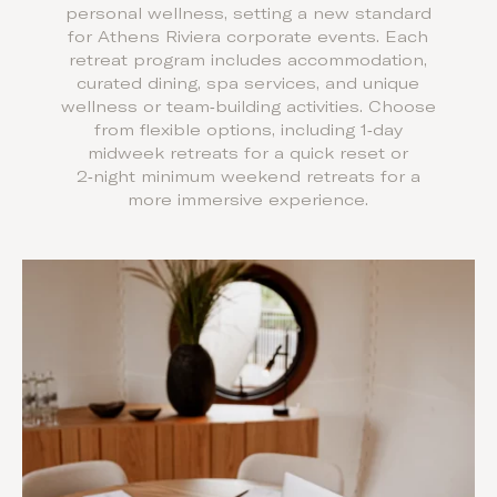
personal wellness, setting a new standard
for Athens Riviera corporate events. Each
retreat program includes accommodation,
curated dining, spa services, and unique
wellness or team‑building activities. Choose
from flexible options, including 1‑day
midweek retreats for a quick reset or
2‑night minimum weekend retreats for a
more immersive experience.