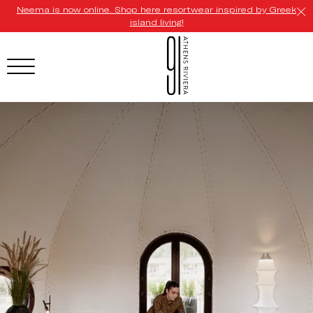
Neema is now online. Shop here resortwear inspired by Greek
island living!
HOTEL MENU
Domes Homepage
Our Resorts
Our Destinations
Our Brands
Signature Concepts