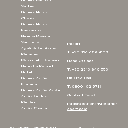
Domes Baobab
Suites
Domes Noruz
Chania
Domes Noruz
Kassandra
Neema Maison
Santorini
Resort
Agali Hotel Paxos
T: +30 214 409 9100
Pleiades
Blossomhill Houses
Head Offices
Helestia Pocket
T: +30 2310 840 550
Hotel
UK Free Call
Domes Aulūs
Elounda
T: 0800 102 6711
Domes Aulūs Zante
Contact Email:
Aulūs Lindos
Rhodes
info@91athensrivierather
Aulūs Chania
esort.com
91 Athens Domes A Akti,