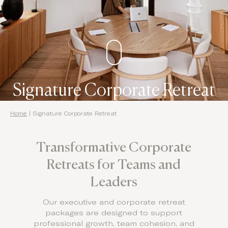
Domes Stories
Contact
Signature Corporate Retreat
Home
|
Signature Corporate Retreat
Transformative Corporate
Retreats for Teams and
Leaders
Our executive and corporate retreat
packages are designed to support
professional growth, team cohesion, and