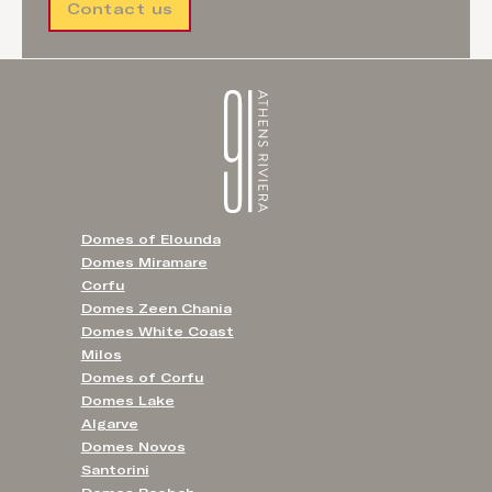
Contact us
Domes of Elounda
Domes Miramare
Corfu
Domes Zeen Chania
Domes White Coast
Milos
Domes of Corfu
Domes Lake
Algarve
Domes Novos
Santorini