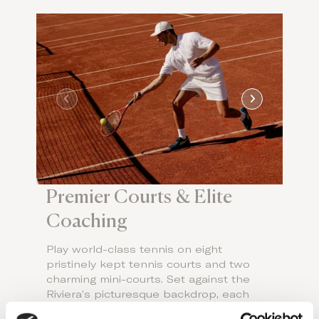
Premier Courts & Elite
Coaching
Play world-class tennis on eight
pristinely kept tennis courts and two
charming mini-courts. Set against the
Riviera’s picturesque backdrop, each
court caters to every skill level, from