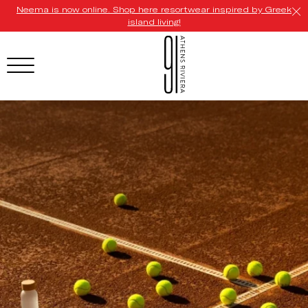
Neema is now online. Shop here resortwear inspired by Greek
island living!
HOTEL MENU
Domes Homepage
Our Resorts
Our Destinations
Our Brands
Signature Concepts