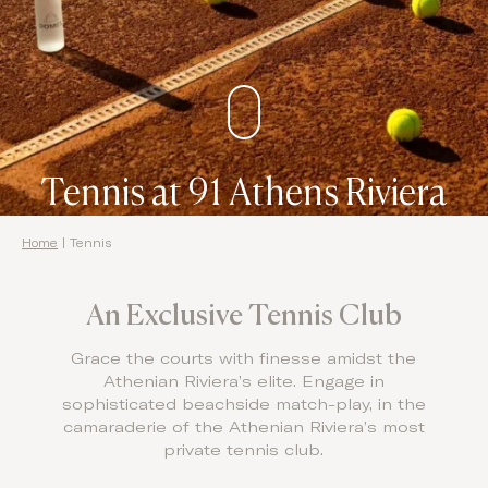
Domes Stories
Contact
Tennis at 91 Athens Riviera
Home
|
Tennis
An Exclusive Tennis Club
Grace the courts with finesse amidst the
Athenian Riviera’s elite. Engage in
sophisticated beachside match-play, in the
camaraderie of the Athenian Riviera’s most
private tennis club.