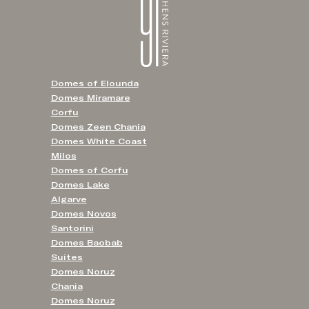
Domes of Elounda
Domes Miramare
Corfu
Domes Zeen Chania
Domes White Coast
Milos
Domes of Corfu
Domes Lake
Algarve
Domes Novos
Santorini
Domes Baobab
Suites
Domes Noruz
Chania
Domes Noruz