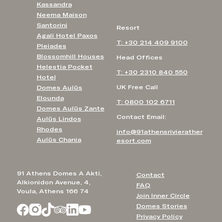
Kassandra
Neema Maison
Santorini
Resort
Agali Hotel Paxos
T: +30 214 409 9100
Pleiades
Blossomhill Houses
Head Offices
Helestia Pocket
T: +30 2310 840 550
Hotel
UK Free Call
Domes Aulūs
Elounda
T: 0800 102 6711
Domes Aulūs Zante
Contact Email:
Aulūs Lindos
Rhodes
info@91athensrivierather
Aulūs Chania
esort.com
91 Athens Domes A Akti,
Contact
Alkionidon Avenue, 4,
FAQ
Voula, Athens 166 74
Join Inner Circle
Domes Stories
Privacy Policy