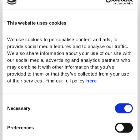
beginners and hobbyists to
professionals.
Exceptionally skilled instructors offer
This website uses cookies
personalized tennis lessons for adults
and kids, group sessions, or
We use cookies to personalise content and ads, to 
competitive matches to elevate your
provide social media features and to analyse our traffic. 
game. Book a session, or a court for a
We also share information about your use of our site with 
match with your partner!
our social media, advertising and analytics partners who 
may combine it with other information that you’ve 
provided to them or that they’ve collected from your use 
of their services. Find our full policy 
here
. 
View Tennis Menu
C
Necessary
o
n
s
Preferences
e
n