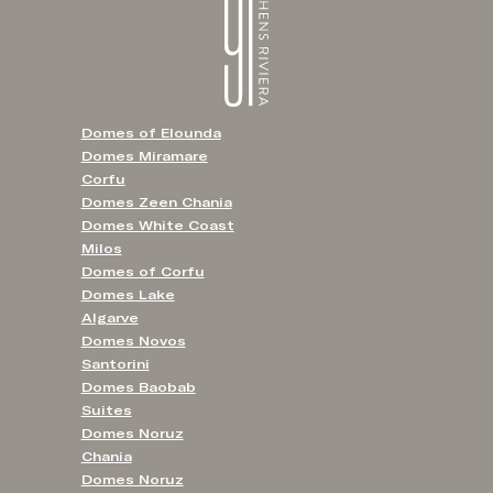
Domes of Elounda
Domes Miramare
Corfu
Domes Zeen Chania
Domes White Coast
Milos
Domes of Corfu
Domes Lake
Algarve
Domes Novos
Santorini
Domes Baobab
Suites
Domes Noruz
Chania
Domes Noruz