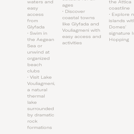
waters and
the Attica
ages
easy
coastline
• Discover
access
• Explore 
coastal towns
from
islands wit
like Glyfada and
Glyfada
Domes’
Vouliagmeni with
• Swim in
signature 
easy access and
the Aegean
Hopping
activities
Sea or
unwind at
organized
beach
clubs
• Visit Lake
Vouliagmeni,
a natural
thermal
lake
surrounded
by dramatic
rock
formations