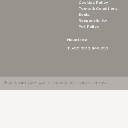
Cookies Policy
Terms & Conditions
Social
Responsibility
Pet Policy
Hauotsitz
T: +30 2310 840 550
© COPYRIGHT 2026 DOMES RESORTS. ALL RIGHTS RESERVED