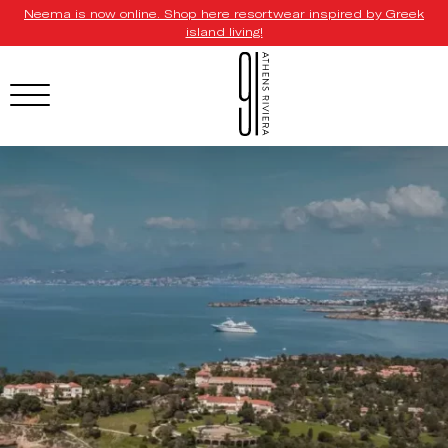
Neema is now online. Shop here resortwear inspired by Greek
island living!
HOTEL MENU
Domes Homepage
Our Resorts
Our Destinations
Our Brands
Signature Concepts