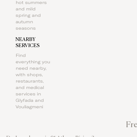
hot summers
and mild
spring and
autumn
seasons
NEARBY
SERVICES
Find
everything you
need nearby,
with shops,
restaurants,
and medical
services in
Glyfada and
Vouliagmeni
Fr