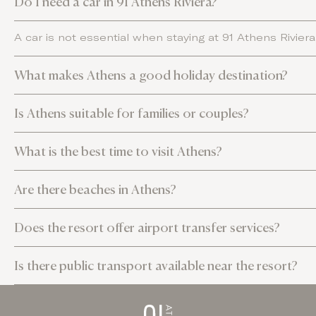
Do I need a car in 91 Athens Riviera?
A car is not essential when staying at 91 Athens Rivier
What makes Athens a good holiday destination?
Is Athens suitable for families or couples?
What is the best time to visit Athens?
Are there beaches in Athens?
Does the resort offer airport transfer services?
Is there public transport available near the resort?