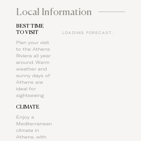
Local Information
BEST TIME
TO VISIT
LOADING FORECAST…
Plan your visit
to the Athens
Riviera all year
around. Warm
weather and
sunny days of
Athens are
ideal for
sightseeing
CLIMATE
Enjoy a
Mediterranean
climate in
Athens, with