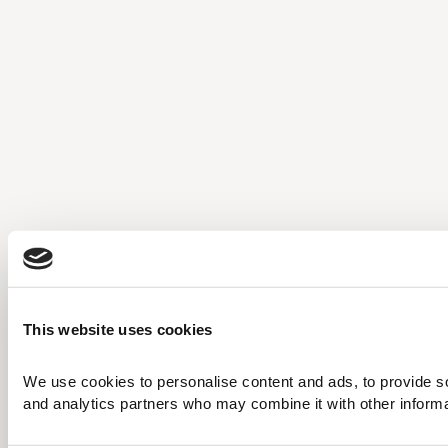
This website uses cookies
We use cookies to personalise content and ads, to provide soc
and analytics partners who may combine it with other informati