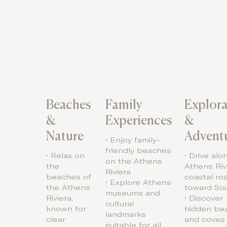
Beaches
Family
Explora
&
Experiences
&
Nature
Advent
• Enjoy family-
friendly beaches
• Relax on
• Drive alo
on the Athens
the
Athens Riv
Riviera
beaches of
coastal ro
• Explore Athens
the Athens
toward So
museums and
Riviera,
• Discover
cultural
known for
hidden be
landmarks
clear
and coves
suitable for all