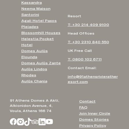
Kassandra
Neema Maison
Santorini
Resort
Agali Hotel Paxos
T: +30 214 409 9100
Pleiades
Blossomhill Houses
Head Offices
Helestia Pocket
T: +30 2310 840 550
Hotel
UK Free Call
Domes Aulūs
Elounda
T: 0800 102 6711
Domes Aulūs Zante
Contact Email:
Aulūs Lindos
Rhodes
info@91athensrivierather
Aulūs Chania
esort.com
91 Athens Domes A Akti,
Contact
Alkionidon Avenue, 4,
FAQ
Voula, Athens 166 74
Join Inner Circle
Domes Stories
Privacy Policy