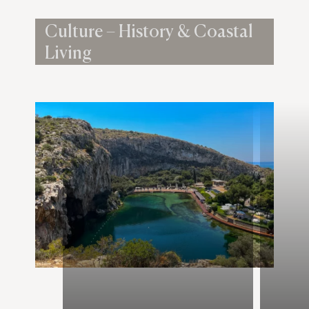
Culture – History & Coastal
Living