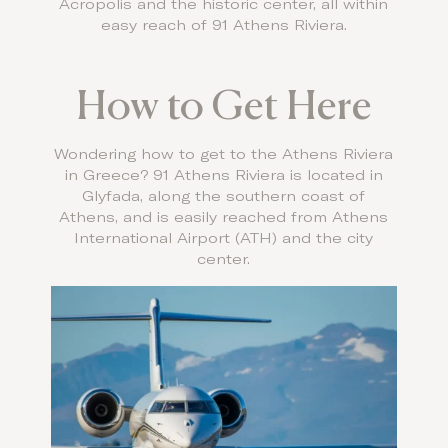
Acropolis and the historic center, all within
easy reach of 91 Athens Riviera.
How to Get Here
Wondering how to get to the Athens Riviera
in Greece? 91 Athens Riviera is located in
Glyfada, along the southern coast of
Athens, and is easily reached from Athens
International Airport (ATH) and the city
center.