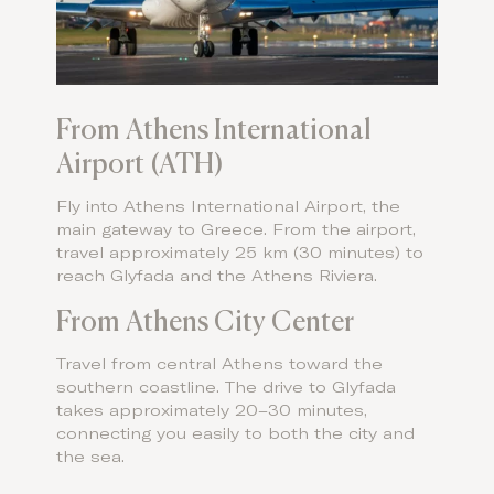
From Athens International
Airport (ATH)
Fly into Athens International Airport, the
main gateway to Greece. From the airport,
travel approximately 25 km (30 minutes) to
reach Glyfada and the Athens Riviera.
From Athens City Center
Travel from central Athens toward the
southern coastline. The drive to Glyfada
takes approximately 20–30 minutes,
connecting you easily to both the city and
the sea.