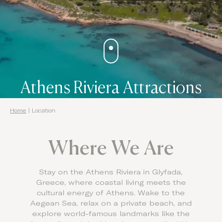
Domes Stories
Contact
Athens Riviera Attractions
Home
|
Location
Where We Are
Stay on the Athens Riviera in Glyfada,
Greece, where coastal living meets the
cultural energy of Athens. Wake to the
Aegean Sea, relax on a private beach, and
explore world-famous landmarks like the