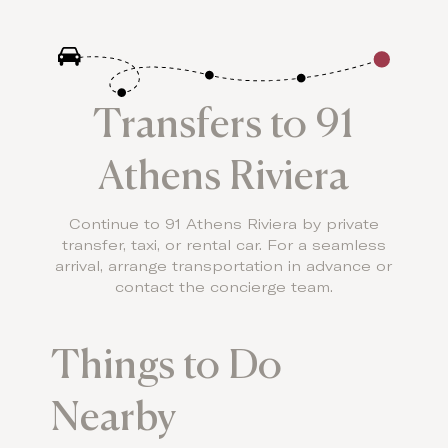
Transfers to 91
Athens Riviera
Continue to 91 Athens Riviera by private
transfer, taxi, or rental car. For a seamless
arrival, arrange transportation in advance or
contact the concierge team.
Things to Do
Nearby