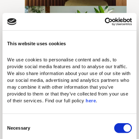
This website uses cookies
We use cookies to personalise content and ads, to 
provide social media features and to analyse our traffic. 
We also share information about your use of our site with 
our social media, advertising and analytics partners who 
may combine it with other information that you’ve 
provided to them or that they’ve collected from your use 
of their services. Find our full policy 
here
. 
C
Necessary
o
n