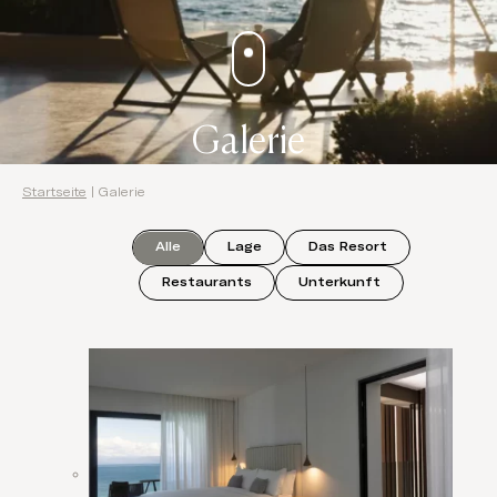
Galerie
Startseite
|
Galerie
Alle
Lage
Das Resort
Restaurants
Unterkunft