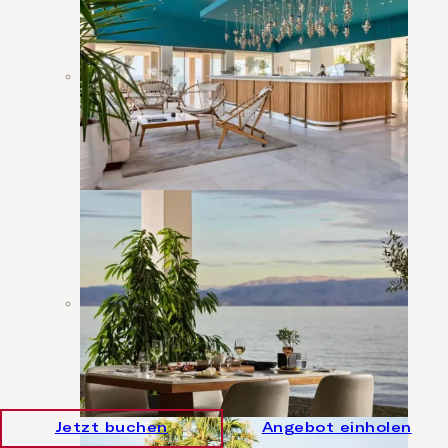
Jetzt buchen
Angebot einholen