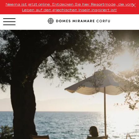
Neema ist jetzt online. Entdecken Sie hier Resortmode, die vom
Leben auf den griechischen Inseln inspiriert ist!
HOTEL MENU
Domes Homepage
Our Resorts
Our Destinations
Our Brands
Signature Concepts
Domes Stories
Contact