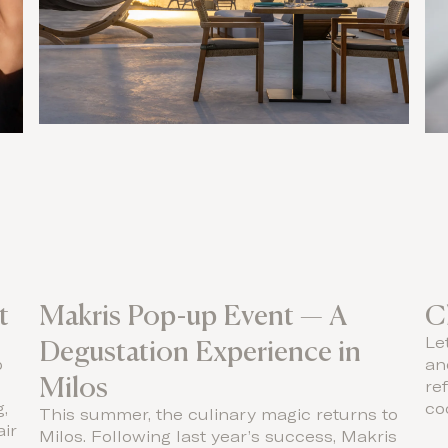
t
Makris Pop-up Event — A
C
Degustation Experience in
Le
p
an
Milos
re
,
coc
This summer, the culinary magic returns to
air
Milos. Following last year’s success, Makris