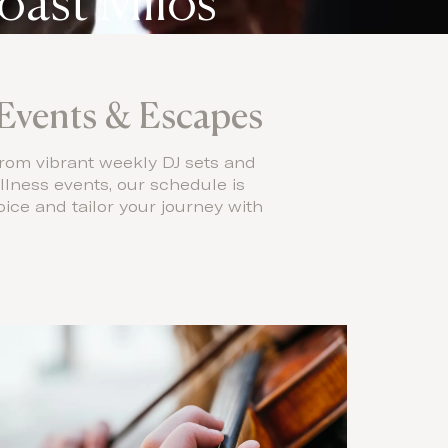
oast Milos
Events & Escapes
rom vibrant weekly DJ sets and
llness events, our schedule is
ice and tailor your journey with