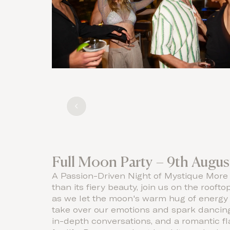
Full Moon Party – 9th Augus
A Passion-Driven Night of Mystique More
than its fiery beauty, join us on the roofto
as we let the moon's warm hug of energy
take over our emotions and spark dancing
in-depth conversations, and a romantic fl