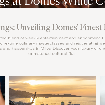
s at Domes White C
gs: Unveiling Domes' Finest 
rated blend of weekly entertainment and enrichment. F
e one-time culinary masterclasses and rejuvenating we
and happenings in Milos. Discover your luxury of cho
unmatched cultural flair.