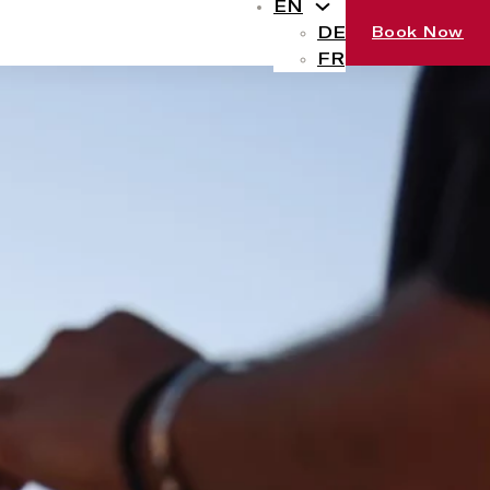
EN
DE
Book Now
FR