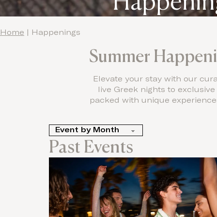
Happening
Home
|
Happenings
Summer Happenin
Elevate your stay with our cu
live Greek nights to exclusiv
packed with unique experiences 
Past Events