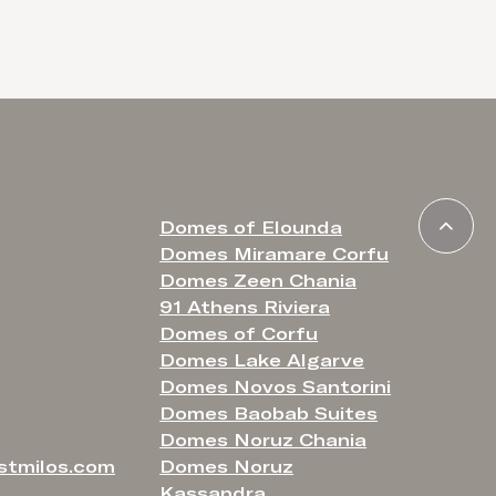
romance y
Domes of Elounda
Domes Miramare Corfu
Domes Zeen Chania
91 Athens Riviera
Domes of Corfu
Domes Lake Algarve
Domes Novos Santorini
Domes Baobab Suites
Domes Noruz Chania
stmilos.com
Domes Noruz
Kassandra