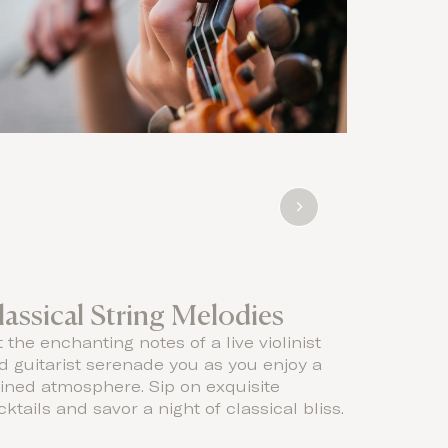
lassical String Melodies
Live s
t the enchanting notes of a live violinist
Let the e
d guitarist serenade you as you enjoy a
serenade y
fined atmosphere. Sip on exquisite
elegance 
ktails and savor a night of classical bliss.
serene es
chic ambi