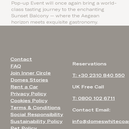
Pop-up Event will once again bring a world-
class tasting journey to the enchanting
Sunset Balcony — where the Aegean
horizon meets exquisite gastronomy.
Contact
Reservations
FAQ
Join Inner Circle
T: +30 2310 840 550
Domes Stories
Rent a Car
UK Free Call
Privacy Policy
T: 0800 102 6711
Cookies Policy
Terms & Conditions
Contact Email:
Social Responsibility
Sustainability Policy
info@domeswhitecoa
Pet Policy