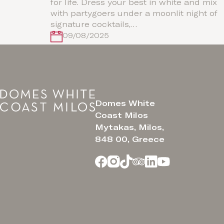
for life. Dress your best in white and mix
with partygoers under a moonlit night of
signature cocktails,…
09/08/2025
Domes White
Coast Milos
Mytakas, Milos,
848 00, Greece