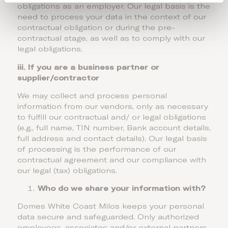
obligations as an employer. Our legal basis is the
need to process your data in the context of our
contractual obligation or during the pre-
contractual stage, as well as to comply with our
legal obligations.
iii. If you are a business partner or
supplier/contractor
We may collect and process personal
information from our vendors, only as necessary
to fulfill our contractual and/ or legal obligations
(e.g., full name, TIN number, Bank account details,
full address and contact details). Our legal basis
of processing is the performance of our
contractual agreement and our compliance with
our legal (tax) obligations.
Who do we share your information with?
Domes White Coast Milos keeps your personal
data secure and safeguarded. Only authorized