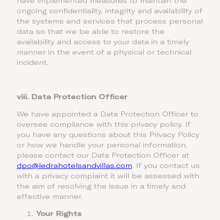
have implemented measures to maintain the
ongoing confidentiality, integrity and availability of
the systems and services that process personal
data so that we be able to restore the
availability and access to your data in a timely
manner in the event of a physical or technical
incident.
viii. Data Protection Officer
We have appointed a Data Protection Officer to
oversee compliance with this privacy policy. If
you have any questions about this Privacy Policy
or how we handle your personal information,
please contact our Data Protection Officer at
dpo@ledrahotelsandvillas.com
. If you contact us
with a privacy complaint it will be assessed with
the aim of resolving the issue in a timely and
effective manner.
Your Rights