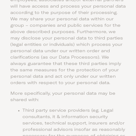
employees, associates and/or external partners
will have access and process your personal data
according to the purpose of their processing.
We may share your personal data within our
group – companies and public services for the
above described purposes. Furthermore, we
may disclose your personal data to third parties
(legal entities or individuals) which process your
personal data under our written order and
clarifications (as our Data Processors). We
always guarantee that these third parties imply
the same measures for the protection of your
personal data and act only under our written
orders with respect to your personal data.
More specifically, your personal data may be
shared with:
Third party service providers (eg. Legal
consultants, it & information security
services, technical support, insurers and/or
professional advisors insofar as reasonably