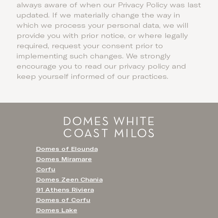
always aware of when our Privacy Policy was last
updated. If we materially change the way in
which we process your personal data, we will
provide you with prior notice, or where legally
required, request your consent prior to
implementing such changes. We strongly
encourage you to read our privacy policy and
keep yourself informed of our practices.
Domes of Elounda
Domes Miramare
Corfu
Domes Zeen Chania
91 Athens Riviera
Domes of Corfu
Domes Lake