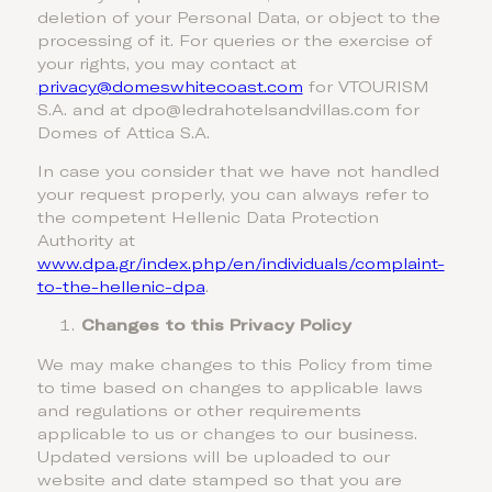
deletion of your Personal Data, or object to the
processing of it. For queries or the exercise of
your rights, you may contact at
privacy@domeswhitecoast.com
for VTOURISM
S.A. and at dpo@ledrahotelsandvillas.com for
Domes of Attica S.A.
In case you consider that we have not handled
your request properly, you can always refer to
the competent Hellenic Data Protection
Authority at
www.dpa.gr/index.php/en/individuals/complaint-
to-the-hellenic-dpa
.
Changes to this Privacy Policy
We may make changes to this Policy from time
to time based on changes to applicable laws
and regulations or other requirements
applicable to us or changes to our business.
Updated versions will be uploaded to our
website and date stamped so that you are