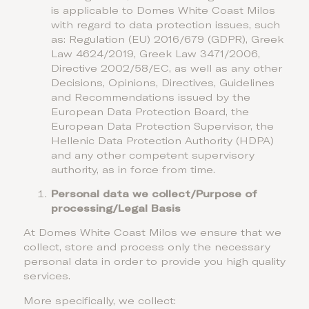
is applicable to Domes White Coast Milos
with regard to data protection issues, such
as: Regulation (EU) 2016/679 (GDPR), Greek
Law 4624/2019, Greek Law 3471/2006,
Directive 2002/58/EC, as well as any other
Decisions, Opinions, Directives, Guidelines
and Recommendations issued by the
European Data Protection Board, the
European Data Protection Supervisor, the
Hellenic Data Protection Authority (HDPA)
and any other competent supervisory
authority, as in force from time.
Personal data we collect/Purpose of
processing/Legal Basis
At Domes White Coast Milos we ensure that we
collect, store and process only the necessary
personal data in order to provide you high quality
services.
More specifically, we collect: