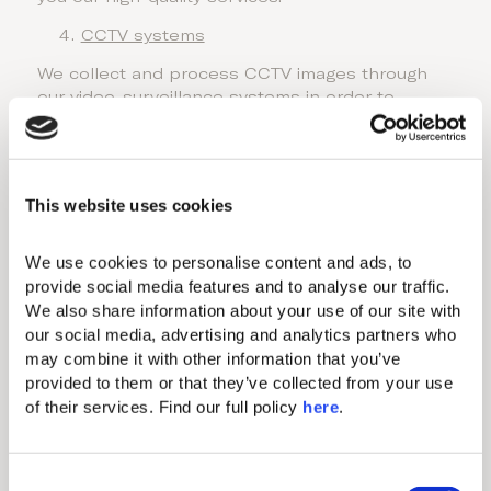
CCTV systems
We collect and process CCTV images through
our video-surveillance systems in order to
ensure your safety and security, alongside our
premises. You can access the CCTV privacy
notice at the QR on the relevant CCTV signs.
This website uses cookies
Our legal basis of processing is the legitimate
interest to protect the safety of our guests,
employees and premises.
We use cookies to personalise content and ads, to 
provide social media features and to analyse our traffic. 
Employees
We also share information about your use of our site with 
If you are a job applicant
our social media, advertising and analytics partners who 
In case you wish to apply for any of our
may combine it with other information that you’ve 
vacancies which are published either to our
provided to them or that they’ve collected from your use 
website, or third- party platforms we may collect
of their services. Find our full policy 
here
. 
and process only the necessary personal
information in order for us to assess your
suitability for a job opening (e.g., full name,
C
contact details, working experience and CV