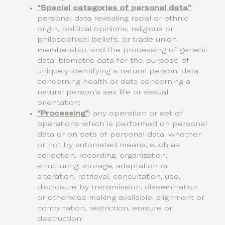
“Special categories of personal data”
:
personal data revealing racial or ethnic
origin, political opinions, religious or
philosophical beliefs, or trade union
membership, and the processing of genetic
data, biometric data for the purpose of
uniquely identifying a natural person, data
concerning health or data concerning a
natural person’s sex life or sexual
orientation;
“Processing”
: any operation or set of
operations which is performed on personal
data or on sets of personal data, whether
or not by automated means, such as
collection, recording, organization,
structuring, storage, adaptation or
alteration, retrieval, consultation, use,
disclosure by transmission, dissemination
or otherwise making available, alignment or
combination, restriction, erasure or
destruction;