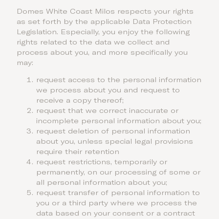
Domes White Coast Milos respects your rights
as set forth by the applicable Data Protection
Legislation. Especially, you enjoy the following
rights related to the data we collect and
process about you, and more specifically you
may:
request access to the personal information
we process about you and request to
receive a copy thereof;
request that we correct inaccurate or
incomplete personal information about you;
request deletion of personal information
about you, unless special legal provisions
require their retention
request restrictions, temporarily or
permanently, on our processing of some or
all personal information about you;
request transfer of personal information to
you or a third party where we process the
data based on your consent or a contract