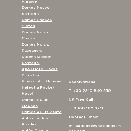
Algarve
Domes Novos
Santorini
Domes Baobab
Suites
Domes Noruz
Chania
Domes Noruz
Kassandra
Neema Maison
Santorini
Agali Hotel Paxos
Pleiades
Blossomhill Houses
Reservations
Helestia Pocket
T: +30 2310 840 550
Hotel
UK Free Call
Domes Aulūs
Elounda
T: 0800 102 6711
Domes Aulūs Zante
Contact Email:
Aulūs Lindos
Rhodes
info@domeswhitecoastm
Aulūs Chania