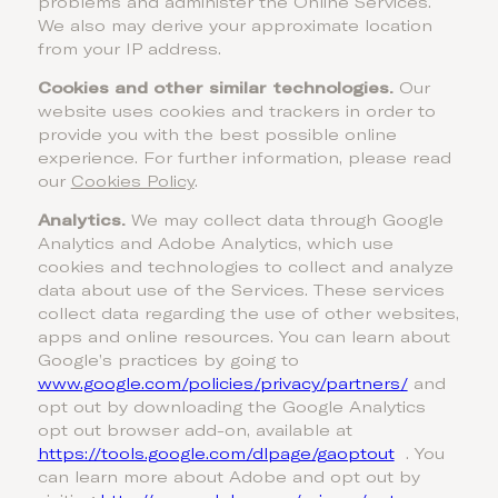
problems and administer the Online Services.
We also may derive your approximate location
from your IP address.
Cookies and other similar technologies.
Our
website uses cookies and trackers in order to
provide you with the best possible online
experience. For further information, please read
our
Cookies Policy
.
Analytics.
We may collect data through Google
Analytics and Adobe Analytics, which use
cookies and technologies to collect and analyze
data about use of the Services. These services
collect data regarding the use of other websites,
apps and online resources. You can learn about
Google’s practices by going to
www.google.com/policies/privacy/‌partners/
and
opt out by downloading the Google Analytics
opt out browser add-on, available at
https://tools.google.com/dlpage/gaoptout
. You
can learn more about Adobe and opt out by