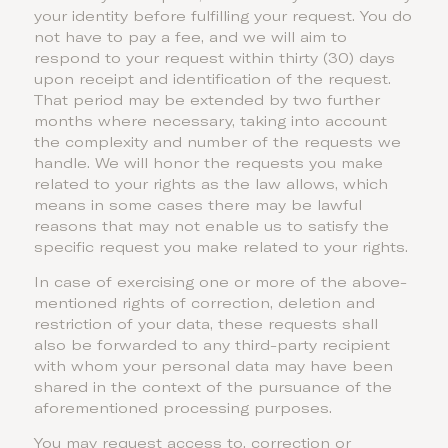
your identity before fulfilling your request. You do
not have to pay a fee, and we will aim to
respond to your request within thirty (30) days
upon receipt and identification of the request.
That period may be extended by two further
months where necessary, taking into account
the complexity and number of the requests we
handle. We will honor the requests you make
related to your rights as the law allows, which
means in some cases there may be lawful
reasons that may not enable us to satisfy the
specific request you make related to your rights.
In case of exercising one or more of the above-
mentioned rights of correction, deletion and
restriction of your data, these requests shall
also be forwarded to any third-party recipient
with whom your personal data may have been
shared in the context of the pursuance of the
aforementioned processing purposes.
You may request access to, correction or