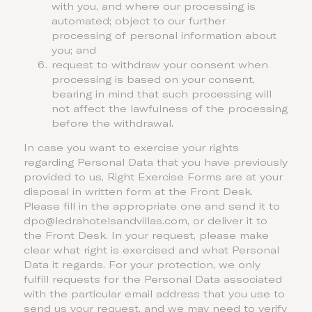
with you, and where our processing is
automated; object to our further
processing of personal information about
you; and
request to withdraw your consent when
processing is based on your consent,
bearing in mind that such processing will
not affect the lawfulness of the processing
before the withdrawal.
In case you want to exercise your rights
regarding Personal Data that you have previously
provided to us, Right Exercise Forms are at your
disposal in written form at the Front Desk.
Please fill in the appropriate one and send it to
dpo@ledrahotelsandvillas.com, or deliver it to
the Front Desk. In your request, please make
clear what right is exercised and what Personal
Data it regards. For your protection, we only
fulfill requests for the Personal Data associated
with the particular email address that you use to
send us your request, and we may need to verify