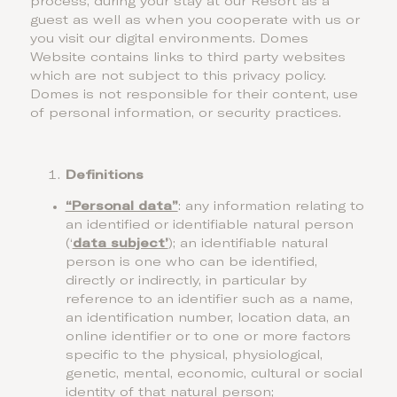
process, during your stay at our Resort as a
guest as well as when you cooperate with us or
you visit our digital environments. Domes
Website contains links to third party websites
which are not subject to this privacy policy.
Domes is not responsible for their content, use
of personal information, or security practices.
Definitions
“Personal data”
: any information relating to
an identified or identifiable natural person
(‘
data subject’
); an identifiable natural
person is one who can be identified,
directly or indirectly, in particular by
reference to an identifier such as a name,
an identification number, location data, an
online identifier or to one or more factors
specific to the physical, physiological,
genetic, mental, economic, cultural or social
identity of that natural person;