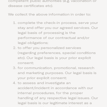
competent public authorities (e.g. vaccination or
disease certificates etc).
We collect the above information in order to:
complete the check-in process, serve your
stay and offer you our agreed services. Our
legal basis of processing is the
performance of our contractual and/or
legal obligations;
to offer you personalized services
(regarding preferences, special conditions
etc). Our legal basis is your prior explicit
consent;
for communication, promotional, research
and marketing purposes. Our legal basis is
your prior explicit consent;
to assess and investigate an
accident/incident in accordance with our
internal procedures, for the proper
handling of any respective legal issues. Our
legal basis is our legitimate interest as a