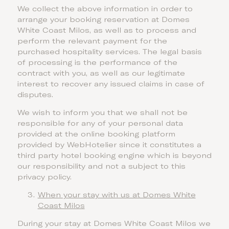
We collect the above information in order to
arrange your booking reservation at Domes
White Coast Milos, as well as to process and
perform the relevant payment for the
purchased hospitality services. The legal basis
of processing is the performance of the
contract with you, as well as our legitimate
interest to recover any issued claims in case of
disputes.
We wish to inform you that we shall not be
responsible for any of your personal data
provided at the online booking platform
provided by WebHotelier since it constitutes a
third party hotel booking engine which is beyond
our responsibility and not a subject to this
privacy policy.
When your stay with us at Domes White
Coast Milos
During your stay at Domes White Coast Milos we