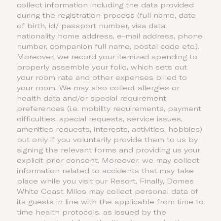
collect information including the data provided
during the registration process (full name, date
of birth, id/ passport number, visa data,
nationality home address, e-mail address, phone
number, companion full name, postal code etc.).
Moreover, we record your itemized spending to
properly assemble your folio, which sets out
your room rate and other expenses billed to
your room. We may also collect allergies or
health data and/or special requirement
preferences (i.e. mobility requirements, payment
difficulties, special requests, service issues,
amenities requests, interests, activities, hobbies)
but only if you voluntarily provide them to us by
signing the relevant forms and providing us your
explicit prior consent. Moreover, we may collect
information related to accidents that may take
place while you visit our Resort. Finally, Domes
White Coast Milos may collect personal data of
its guests in line with the applicable from time to
time health protocols, as issued by the