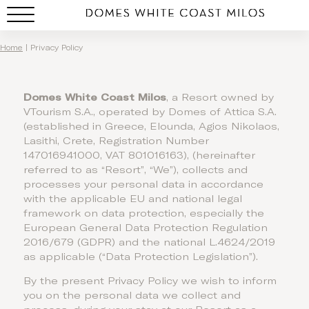
Privacy Policy
Home
|
Privacy Policy
Domes White Coast Milos
, a Resort owned by
VTourism S.A., operated by Domes of Attica S.A.
(established in Greece, Elounda, Agios Nikolaos,
Lasithi, Crete, Registration Number
147016941000, VAT 801016163), (hereinafter
referred to as “Resort”, “We”), collects and
processes your personal data in accordance
with the applicable EU and national legal
framework on data protection, especially the
European General Data Protection Regulation
2016/679 (GDPR) and the national L.4624/2019
as applicable (“Data Protection Legislation”).
By the present Privacy Policy we wish to inform
you on the personal data we collect and