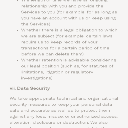
The length of time we have an ongoing
relationship with you and provide the
Services to you (for example, for as long as
you have an account with us or keep using
the Services)
Whether there is a legal obligation to which
we are subject (for example, certain laws
require us to keep records of your
transactions for a certain period of time
before we can delete them)
Whether retention is advisable considering
our legal position (such as, for statutes of
limitations, litigation or regulatory
investigations)
vii.
Data Security
We take appropriate technical and organizational
security measures to keep your personal data
safe and accurate as well as to protect them
against any loss, misuse, or unauthorized access,
alteration, disclosure or destruction. We also