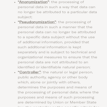
“
Anonymization
”
: the processing of
personal data in such a way that data can
no longer be attributed to a particular data
subject;
“
Pseudonymization”
: the processing of
personal data in such a manner that the
personal data can no longer be attributed
to a specific data subject without the use
of additional information, provided that
such additional information is kept
separately and is subject to technical and
organizational measures to ensure that the
personal data are not attributed to an
identified or identifiable natural person;
“
Controller”
: the natural or legal person,
public authority, agency or other body
which, alone or jointly with others,
determines the purposes and means of
the processing of personal data; where the
purposes and means of such processing
are determined by Union or Member State