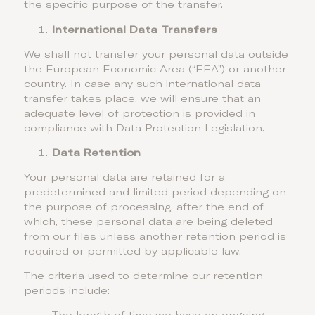
the specific purpose of the transfer.
International Data Transfers
We shall not transfer your personal data outside
the European Economic Area (“EEA”) or another
country. In case any such international data
transfer takes place, we will ensure that an
adequate level of protection is provided in
compliance with Data Protection Legislation.
Data Retention
Your personal data are retained for a
predetermined and limited period depending on
the purpose of processing, after the end of
which, these personal data are being deleted
from our files unless another retention period is
required or permitted by applicable law.
The criteria used to determine our retention
periods include: