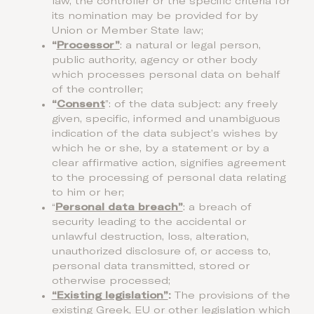
law, the controller or the specific criteria for
its nomination may be provided for by
Union or Member State law;
“
Processor”
: a natural or legal person,
public authority, agency or other body
which processes personal data on behalf
of the controller;
“
Consent
”: of the data subject: any freely
given, specific, informed and unambiguous
indication of the data subject’s wishes by
which he or she, by a statement or by a
clear affirmative action, signifies agreement
to the processing of personal data relating
to him or her;
“
Personal data breach”
: a breach of
security leading to the accidental or
unlawful destruction, loss, alteration,
unauthorized disclosure of, or access to,
personal data transmitted, stored or
otherwise processed;
“Existing legislation”
:
The provisions of the
existing Greek, EU or other legislation which