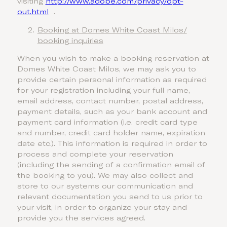
visiting
http://www.adobe.com/privacy/opt-
out.html
.
Booking at Domes White Coast Milos/
booking inquiries
When you wish to make a booking reservation at
Domes White Coast Milos, we may ask you to
provide certain personal information as required
for your registration including your full name,
email address, contact number, postal address,
payment details, such as your bank account and
payment card information (i.e. credit card type
and number, credit card holder name, expiration
date etc.). This information is required in order to
process and complete your reservation
(including the sending of a confirmation email of
the booking to you). We may also collect and
store to our systems our communication and
relevant documentation you send to us prior to
your visit, in order to organize your stay and
provide you the services agreed.