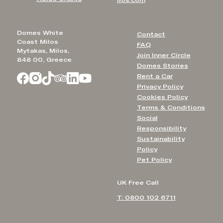
ilos.com
Domes White
Contact
Coast Milos
FAQ
Mytakas, Milos,
Join Inner Circle
848 00, Greece
Domes Stories
Rent a Car
Privacy Policy
Cookies Policy
Terms & Conditions
Social
Responsibility
Sustainability
Policy
Pet Policy
UK Free Call
T: 0800 102 6711