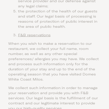
service provider and our defense against
any legal claims;
the protection of the health of our guests
and staff. Our legal basis of processing is
reasons of protection of public interest in
the area of public health.
F&B reservations
When you wish to make a reservation to our
restaurant, we collect your full name, room
number, as well as any other special
preferences/ allergies you may have. We collect
and process such information only for the
duration of your stay and up to the end of the
operating season that you have visited Domes
White Coast Milos.
We collect such information in order to manage
your reservation and provide you with F&B
services. Our legal basis is the fulfillment of our
contract and our legitimate interest to provide
you our high-quality services.