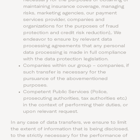
necessary for the purposes of obtaining or
maintaining insurance coverage, managing
risks, marketing agencies, our payment
services provider, companies and
organizations for the purposes of fraud
protection and credit risk reduction),. We
endeavor to ensure by relevant data
processing agreements that any personal
data processing is made in full compliance
with the data protection legislation.
Companies within our group – companies, if
such transfer is necessary for the
pursuance of the abovementioned
purposes.
Competent Public Services (Police,
prosecuting authorities, tax authorities etc.)
in the context of performing their duties, or
upon relevant request.
In any case of data transfers, we ensure to limit
the extent of information that is being disclosed,
to the strictly necessary for the performance of