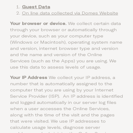
Guest Data
On line
data collected via Domes Website
Your browser or device.
We collect certain data
through your browser or automatically through
your device, such as your computer type
(Windows or Macintosh), operating system name
and version, internet browser type and version
and the name and version of the Online
Services (such as the Apps) you are using. We
use this data to assess levels of usage.
Your IP Address
We collect your IP address, a
number that is automatically assigned to the
computer that you are using by your Internet
Service Provider (ISP). An IP address is identified
and logged automatically in our server log files
when a user accesses the Online Services,
along with the time of the visit and the pages
that were visited. We use IP addresses to
calculate usage levels, diagnose server