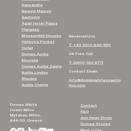
Kassandra
Neema Maison
Santorini
Agali Hotel Paxos
Pleiades
Blossomhill Houses
Reservations
Helestia Pocket
T: +30 2310 840 550
Hotel
UK Free Call
Domes Aulūs
Elounda
T: 0800 102 6711
Domes Aulūs Zante
Contact Email:
Aulūs Lindos
Rhodes
info@domeswhitecoastm
Aulūs Chania
ilos.com
Domes White
Contact
Coast Milos
FAQ
Mytakas, Milos,
Join Inner Circle
848 00, Greece
Domes Stories
Rent a Car