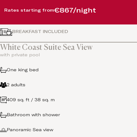
€867/night
Rates starting from
BREAKFAST INCLUDED
White Coast Suite Sea View
with private pool
One king bed
2 adults
409 sq. ft / 38 sq. m
Bathroom with shower
Panoramic Sea view