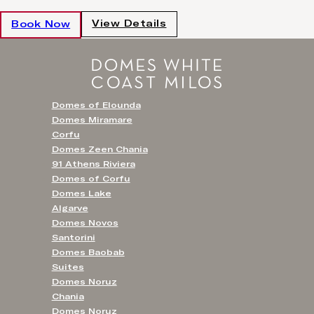
View Details
Book Now
Domes of Elounda
Domes Miramare
Corfu
Domes Zeen Chania
91 Athens Riviera
Domes of Corfu
Domes Lake
Algarve
Domes Novos
Santorini
Domes Baobab
Suites
Domes Noruz
Chania
Domes Noruz