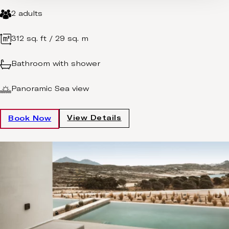
2 adults
312 sq. ft / 29 sq. m
Bathroom with shower
Panoramic Sea view
View Details
Book Now