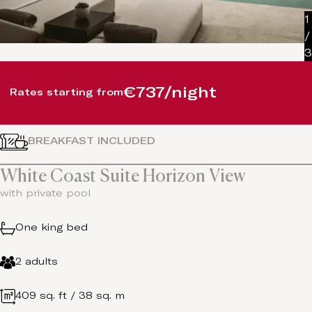
1
/
3
€737/night
Rates starting from
BREAKFAST INCLUDED
White Coast Suite Horizon View
with private pool
One king bed
2 adults
409 sq. ft / 38 sq. m