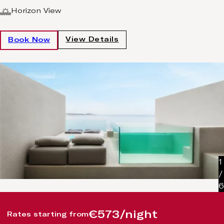
Horizon View
View Details
Book Now
1
/
6
€573/night
Rates starting from