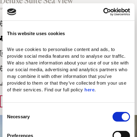
Deluxe Suite Sea View
with private pool
One king bed
This website uses cookies
2 adults
We use cookies to personalise content and ads, to 
291-312 sq. ft / 27-29 sq. m
provide social media features and to analyse our traffic. 
We also share information about your use of our site with 
Bathroom with shower
our social media, advertising and analytics partners who 
may combine it with other information that you’ve 
provided to them or that they’ve collected from your use 
Panoramic Sea view
of their services. Find our full policy 
here
. 
View Details
Book Now
C
Necessary
o
n
s
Preferences