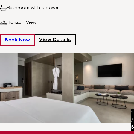
Bathroom with shower
Horizon View
View Details
Book Now
1
/
6