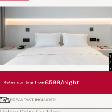
1
/
7
€588/night
Rates starting from
BREAKFAST INCLUDED