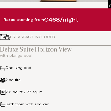
7
€468/night
Rates starting from
BREAKFAST INCLUDED
Deluxe Suite Horizon View
with plunge pool
One king bed
2 adults
291 sq. ft / 27 sq. m
Bathroom with shower