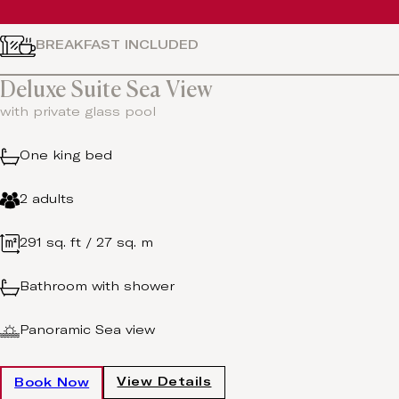
BREAKFAST INCLUDED
Deluxe Suite Sea View
with private glass pool
One king bed
2 adults
291 sq. ft / 27 sq. m
Bathroom with shower
Panoramic Sea view
View Details
Book Now