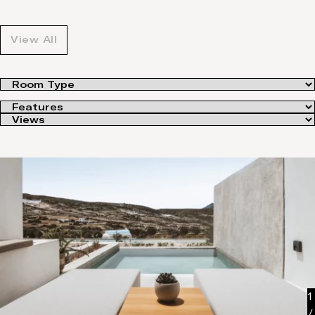
View All
1
/