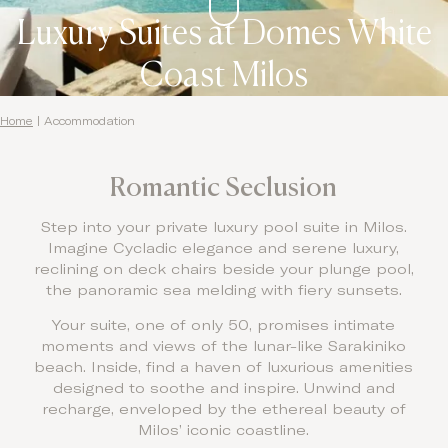
Luxury Suites at Domes White
Coast Milos
Home
|
Accommodation
Romantic Seclusion
Step into your private luxury pool suite in Milos.
Imagine Cycladic elegance and serene luxury,
reclining on deck chairs beside your plunge pool,
the panoramic sea melding with fiery sunsets.
Your suite, one of only 50, promises intimate
moments and views of the lunar-like Sarakiniko
beach. Inside, find a haven of luxurious amenities
designed to soothe and inspire. Unwind and
recharge, enveloped by the ethereal beauty of
Milos’ iconic coastline.