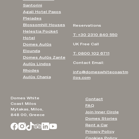
Santorini
Agali Hotel Paxos
Pleiades
Blossomhill Houses
Reservations
Helestia Pocket
T: +30 2310 840 550
Hotel
UK Free Call
Domes Aulūs
Elounda
T: 0800 102 6711
Domes Aulūs Zante
Contact Email:
Aulūs Lindos
Rhodes
info@domeswhitecoastm
Aulūs Chania
ilos.com
Domes White
Contact
Coast Milos
FAQ
Mytakas, Milos,
Join Inner Circle
848 00, Greece
Domes Stories
Rent a Car
Privacy Policy
Cookies Policy