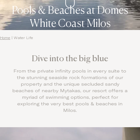
Pools & Beaches at Domes
White Coast Milos
Home
|
Water Life
Dive into the big blue
From the private infinity pools in every suite to
the stunning seaside rock formations of our
property and the unique secluded sandy
beaches of nearby Mytakas, our resort offers a
myriad of swimming options, perfect for
exploring the very best pools & beaches in
Milos.