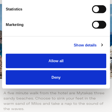
n
t
Statistics
S
e
Marketing
l
e
c
Show details
t
i
o
Allow all
n
Deny
Sandy Beaches
A five minute walk from the hotel are Mytakas three
sandy beaches. Choose to sink your feet in the
warm sand of Milos and take a nap to the sound of
the waves.