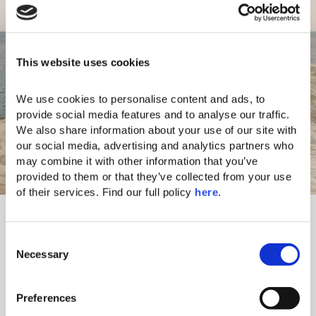
This website uses cookies
We use cookies to personalise content and ads, to 
provide social media features and to analyse our traffic. 
We also share information about your use of our site with 
our social media, advertising and analytics partners who 
may combine it with other information that you’ve 
provided to them or that they’ve collected from your use 
of their services. Find our full policy 
here
. 
Our Shore
One of the unique features of our resort is its
C
unique private shoreline. Offering a sense of
Necessary
o
complete seclusion, it shares the moonlike rock
n
formations found at the famous Sarakiniko beach. A
s
short walk along the shore leads to a unique fiord
Preferences
e
where the sea has created “Lovers Canal”.