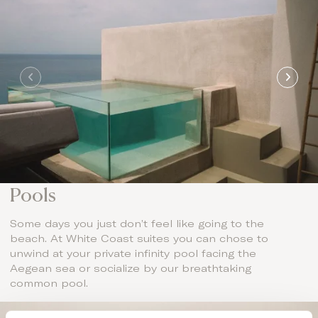
Pools
Some days you just don’t feel like going to the
beach. At White Coast suites you can chose to
unwind at your private infinity pool facing the
Aegean sea or socialize by our breathtaking
common pool.