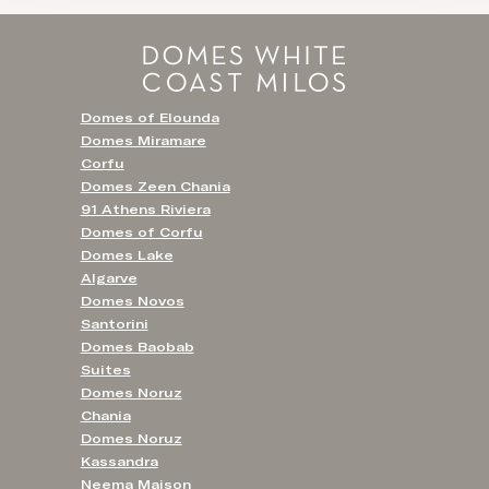
Domes of Elounda
Domes Miramare
Corfu
Domes Zeen Chania
91 Athens Riviera
Domes of Corfu
Domes Lake
Algarve
Domes Novos
Santorini
Domes Baobab
Suites
Domes Noruz
Chania
Domes Noruz
Kassandra
Neema Maison