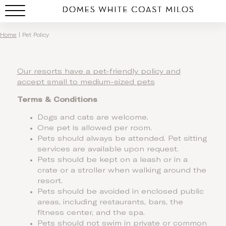
Pet Policy
Home
|
Pet Policy
Our resorts have a pet-friendly policy and
accept small to medium-sized pets
Terms & Conditions
Dogs and cats are welcome.
One pet is allowed per room.
Pets should always be attended. Pet sitting
services are available upon request.
Pets should be kept on a leash or in a
crate or a stroller when walking around the
resort.
Pets should be avoided in enclosed public
areas, including restaurants, bars, the
fitness center, and the spa.
Pets should not swim in private or common