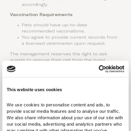
accordingly.
Vaccination Requirements
Pets should have up-to-date
recommended vaccinations.
You agree to provide current records from
a licensed veterinarian upon request.
The management reserves the right to ask
guests to remove their pet from the hotel
premises if they do not comply with the above
policies.
Please note that at the Blue Flag beaches, it is
required to comply with the Blue Flag Policy. You
This website uses cookies
can find the details in the link provided
here.
We use cookies to personalise content and ads, to 
*
Domes Lake Algarve Autograph Collection
provide social media features and to analyse our traffic. 
does not allow pets. For distinct policies at
We also share information about your use of our site with 
other properties (Domes of Elounda Autograph
our social media, advertising and analytics partners who 
Collection, and 91 Athens Riviera), please
contact us.
may combine it with other information that you’ve 