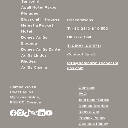
Santorini
Agali Hotel Paxos
Pleiades
Blossomhill Houses
Reservations
Helestia Pocket
T: +30 2310 840 550
Hotel
UK Free Call
Domes Aulūs
Elounda
T: 0800 102 6711
Domes Aulūs Zante
Contact Email:
Aulūs Lindos
Rhodes
info@domeswhitecoastm
Aulūs Chania
ilos.com
Domes White
Contact
Coast Milos
FAQ
Mytakas, Milos,
Join Inner Circle
848 00, Greece
Domes Stories
Rent a Car
Privacy Policy
Cookies Policy