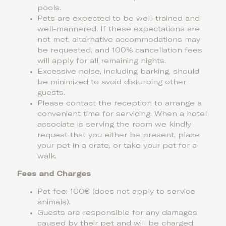
pools.
Pets are expected to be well-trained and
well-mannered. If these expectations are
not met, alternative accommodations may
be requested, and 100% cancellation fees
will apply for all remaining nights.
Excessive noise, including barking, should
be minimized to avoid disturbing other
guests.
Please contact the reception to arrange a
convenient time for servicing. When a hotel
associate is serving the room we kindly
request that you either be present, place
your pet in a crate, or take your pet for a
walk.
Fees and Charges
Pet fee: 100€ (does not apply to service
animals).
Guests are responsible for any damages
caused by their pet and will be charged