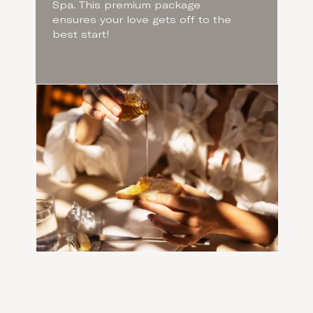
Spa. This premium package
ensures your love gets off to the
best start!