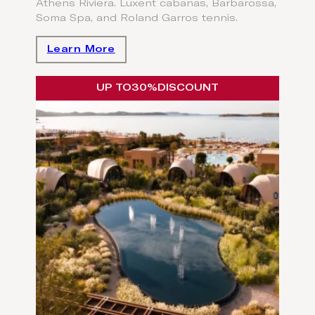
Athens Riviera. Luxent cabanas, Barbarossa,
Soma Spa, and Roland Garros tennis.
Learn More
UP TO
30%
DISCOUNT