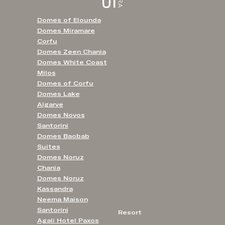
Domes of Elounda
Domes Miramare
Corfu
Domes Zeen Chania
Domes White Coast
Milos
Domes of Corfu
Domes Lake
Algarve
Domes Novos
Santorini
Domes Baobab
Suites
Domes Noruz
Chania
Domes Noruz
Kassandra
Neema Maison
Santorini
Resort
Agali Hotel Paxos