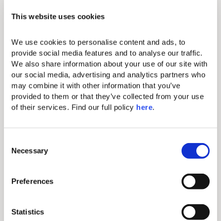
20% discount at SOMA Spa
treatments & therapies.
This website uses cookies
We use cookies to personalise content and ads, to 
*Couples must provide a wedding
provide social media features and to analyse our traffic. 
certificate with their confirmation.
We also share information about your use of our site with 
our social media, advertising and analytics partners who 
*Package applies only for a minimum
stay of 3 nights.
may combine it with other information that you’ve 
provided to them or that they’ve collected from your use 
of their services. Find our full policy 
here
. 
C
Necessary
o
n
s
Preferences
e
n
t
Statistics