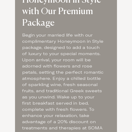
with Our Premium
Package
Begin your married life with our
complimentary Honeymoon in Style
package, designed to add a touch
of luxury to your special moments.
Upon arrival, your room will be
adorned with flowers and rose
petals, setting the perfect romantic
atmosphere. Enjoy a chilled bottle
of sparkling wine, fresh seasonal
fruits, and traditional Greek sweets
as you unwind. Wake up to your
first breakfast served in bed,
complete with fresh flowers. To
enhance your relaxation, take
advantage of a 20% discount on
treatments and therapies at SOMA