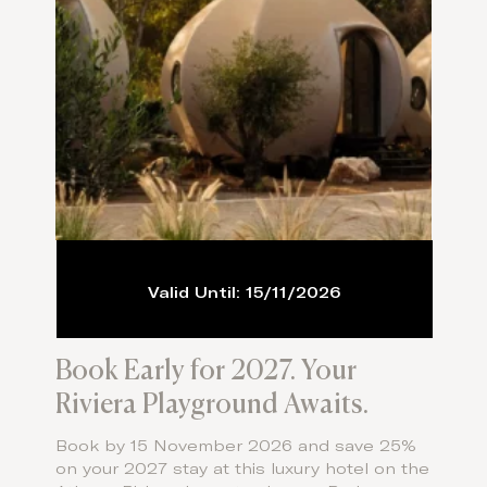
Valid Until: 15/11/2026
Book Early for 2027. Your
Riviera Playground Awaits.
Book by 15 November 2026 and save 25%
on your 2027 stay at this luxury hotel on the