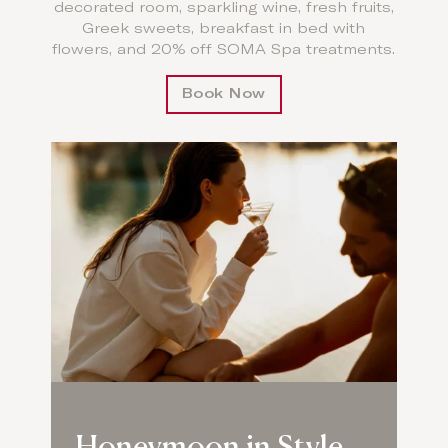
decorated room, sparkling wine, fresh fruits,
Greek sweets, breakfast in bed with
flowers, and 20% off SOMA Spa treatments.
Book Now
Honeymoon in Style