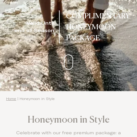
Domes Stories
COMPLIMENTARY
Valid Until
Contact
HONEYMOON
end of Season
PACKAGE
Home
|
Honeymoon in Style
Honeymoon in Style
Celebrate with our free premium package: a