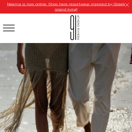
Neema is now online. Shop here resortwear inspired by Greek
island living!
HOTEL MENU
Domes Homepage
Our Resorts
Our Destinations
Our Brands
Signature Concepts