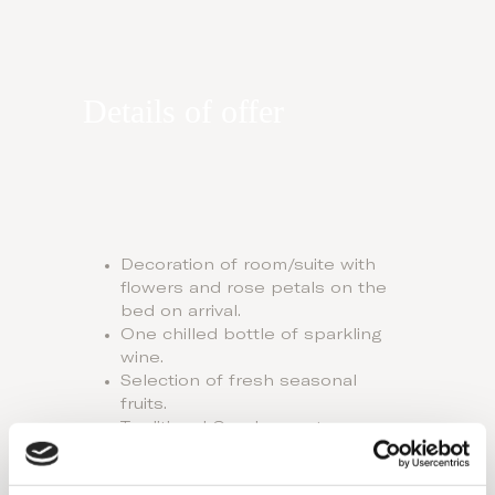
Details of offer
Decoration of room/suite with
flowers and rose petals on the
bed on arrival.
One chilled bottle of sparkling
wine.
Selection of fresh seasonal
fruits.
Traditional Greek sweets.
First breakfast served in bed,
with fresh flowers.