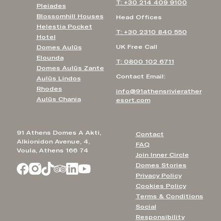
T: +30 214 409 9100
Pleiades
Blossomhill Houses
Head Offices
Helestia Pocket
T: +30 2310 840 550
Hotel
UK Free Call
Domes Aulūs
Elounda
T: 0800 102 6711
Domes Aulūs Zante
Contact Email:
Aulūs Lindos
Rhodes
info@91athensrivierather
Aulūs Chania
esort.com
91 Athens Domes A Akti,
Contact
Alkionidon Avenue, 4,
FAQ
Voula, Athens 166 74
Join Inner Circle
Domes Stories
Privacy Policy
Cookies Policy
Terms & Conditions
Social
Responsibility