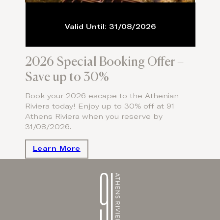
Valid Until: 31/08/2026
2026 Special Booking Offer –
Save up to 30%
Book your 2026 escape to the Athenian
Riviera today! Enjoy up to 30% off at 91
Athens Riviera when you reserve by
31/08/2026.
Learn More