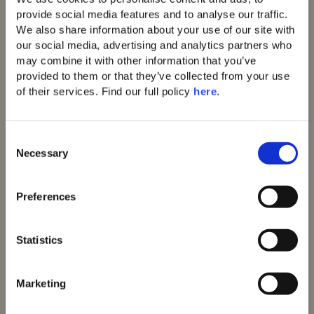
Contact
91 Athens Riviera
provide social media features and to analyse our traffic. 
Domes of Corfu
We also share information about your use of our site with 
Domes Lake Algarve
our social media, advertising and analytics partners who 
Domes Novos
may combine it with other information that you’ve 
Santorini
provided to them or that they’ve collected from your use 
Domes Baobab
of their services. Find our full policy 
here
. 
Suites
Domes Noruz Chania
Domes Noruz
C
Kassandra
Necessary
o
Neema Maison
Santorini
n
Reservations
Agali Hotel Paxos
s
T: +30 231 0810624
Preferences
Helestia Pocket
e
Hotel
UK Free Call
n
Pleiades Blossomhill
T: 0800 102 6711
t
Statistics
Houses
S
Contact
Domes Aulūs
e
Elounda
info@domesofelounda.co
Marketing
Domes Aulūs Zante
l
m
Aulūs Lindos
e
Certifications: