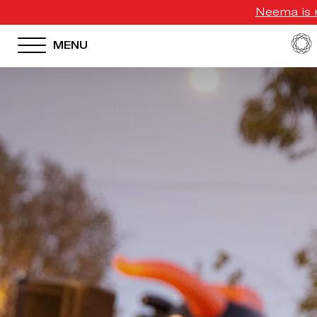
Neema is n
MENU
HOTEL MENU
Domes Homepage
Our Resorts
Our Destinations
Our Brands
Signature Concepts
Offers