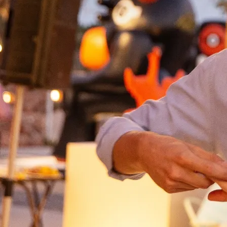
Domes Stories
Contact