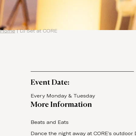
Home
|
DJ Set at CORE
Event Date:
Every Monday & Tuesday
More Information
Beats and Eats
Dance the night away at CORE’s outdoor DJ 