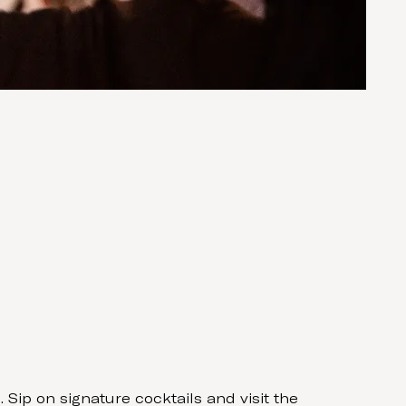
Sip on signature cocktails and visit the