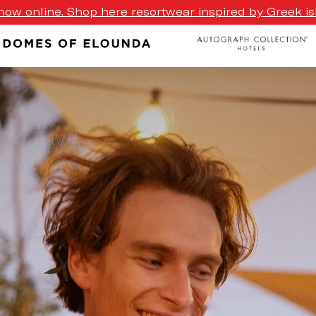
ow online. Shop here resortwear inspired by Greek isl