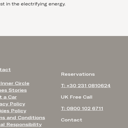
t in the electrifying energy.
tact
Reservations
 Inner Circle
T: +30 231 0810624
es Stories
t a Car
UK Free Call
acy Policy
T: 0800 102 6711
ies Policy
ms and Conditions
Contact
al Responsibility