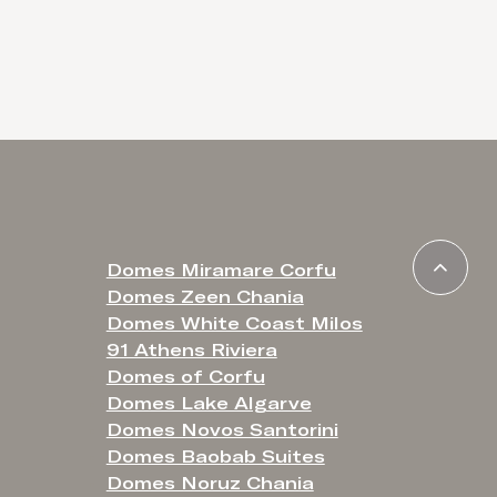
Domes Miramare Corfu
Domes Zeen Chania
Domes White Coast Milos
91 Athens Riviera
Domes of Corfu
Domes Lake Algarve
Domes Novos Santorini
Domes Baobab Suites
Domes Noruz Chania