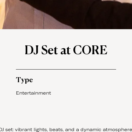
DJ Set at CORE
Type
Entertainment
set: vibrant lights, beats, and a dynamic atmosphere. 