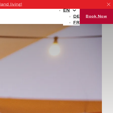
and living!
EN
DE
Book Now
FR