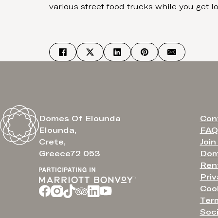
various street food trucks while you get los
Con
Domes Of Elounda
FAQ
Elounda,
Join
Crete,
Dom
Greece72 053
Ren
Priv
Cook
Ter
Soci