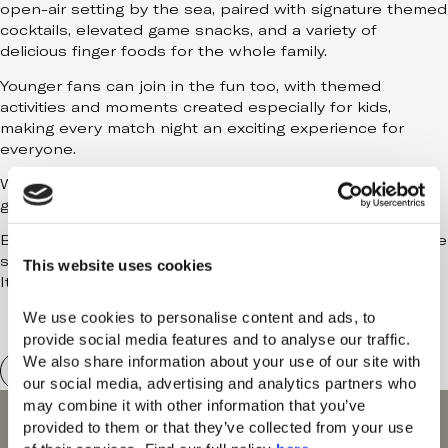
open-air setting by the sea, paired with signature themed
Contact
cocktails, elevated game snacks, and a variety of
delicious finger foods for the whole family.
Younger fans can join in the fun too, with themed
activities and moments created especially for kids,
making every match night an exciting experience for
everyone.
With an electric yet family-friendly atmosphere, every
game becomes a shared celebration.
Big games. Loud celebrations. Long summer nights by the
sea.
This website uses cookies
It’s FIFA season at Domes.
We use cookies to personalise content and ads, to 
provide social media features and to analyse our traffic. 
We also share information about your use of our site with 
our social media, advertising and analytics partners who 
may combine it with other information that you’ve 
provided to them or that they’ve collected from your use 