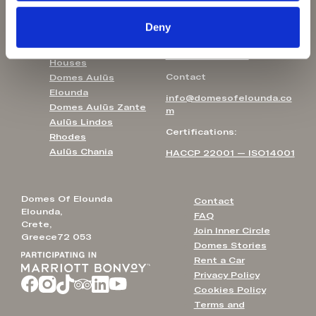
Agali Hotel Paxos
T: +30 231 0810624
Helestia Pocket
Deny
Hotel
UK Free Call
Pleiades Blossomhill
T: 0800 102 6711
Houses
Contact
Domes Aulūs
Elounda
info@domesofelounda.co
Domes Aulūs Zante
m
Aulūs Lindos
Certifications:
Rhodes
Aulūs Chania
HACCP 22001 — ISO14001
Domes Of Elounda
Contact
Elounda,
FAQ
Crete,
Join Inner Circle
Greece72 053
Domes Stories
Rent a Car
Privacy Policy
Cookies Policy
Terms and