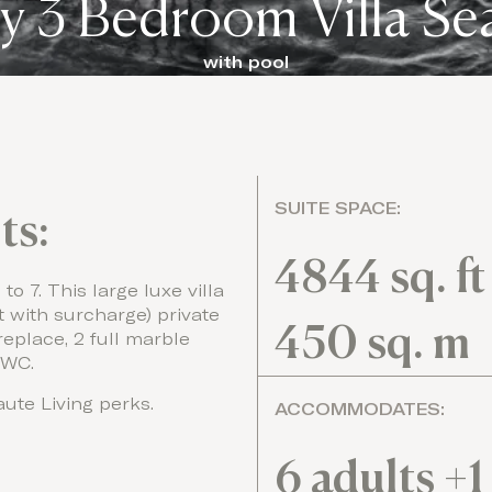
y 3 Bedroom Villa Se
with pool
SUITE SPACE:
ts:
4844 sq. ft
o 7. This large luxe villa
with surcharge) private
450 sq. m
replace, 2 full marble
 WC.
ute Living perks.
ACCOMMODATES:
6 adults +1