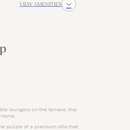
VIEW AMENITIES
up
le loungers on the terrace, this
y home.
he puzzle of a premium villa that