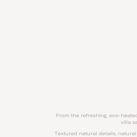
From the refreshing, eco-heated
villa 
Textured natural details, natura