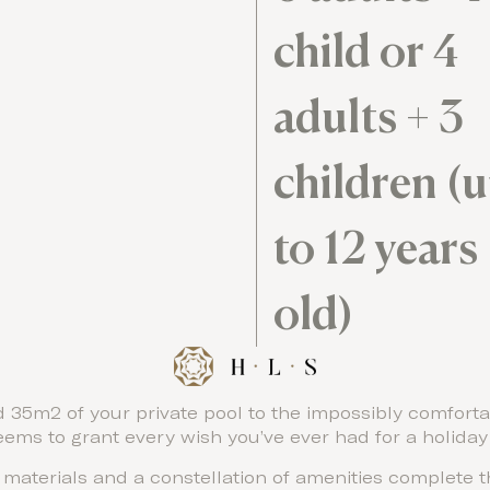
child or 4
adults + 3
children (
to 12 years
old)
 35m2 of your private pool to the impossibly comfortab
seems to grant every wish you’ve ever had for a holida
l materials and a constellation of amenities complete t