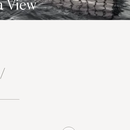
a View
 /