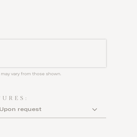
ls may vary from those shown.
TURES:
Upon request