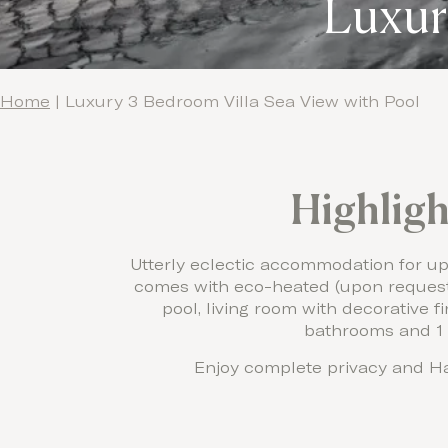
Luxur
Home
|
Luxury 3 Bedroom Villa Sea View with Pool
Highligh
Utterly eclectic accommodation for up t
comes with eco-heated (upon request 
pool, living room with decorative fi
bathrooms and 1
Enjoy complete privacy and Ha