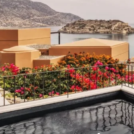
Domes Stories
Contact