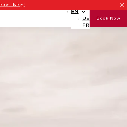
and living!
EN
DE
Book Now
FR