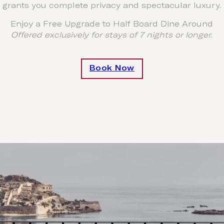
grants you complete privacy and spectacular luxury.
Enjoy a Free Upgrade to Half Board Dine Around
Offered exclusively for stays of 7 nights or longer.
Book Now