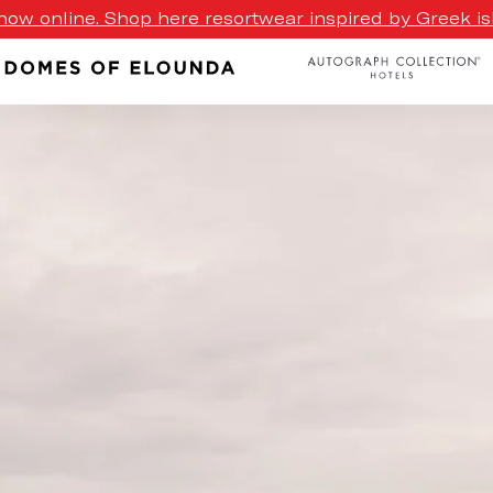
ow online. Shop here resortwear inspired by Greek isl