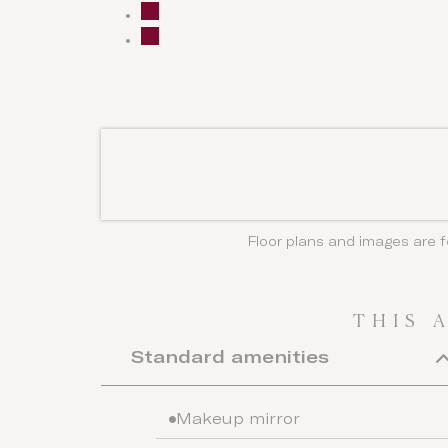
Floor plans and images are f
THIS 
Standard amenities
Makeup mirror