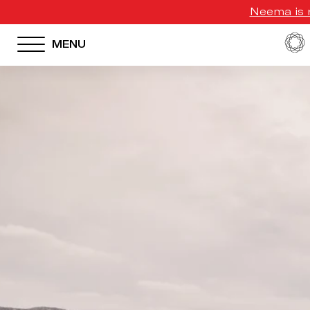
Neema is n
MENU
HOTEL MENU
Domes Homepage
Our Resorts
Our Destinations
Our Brands
Signature Concepts
Offers