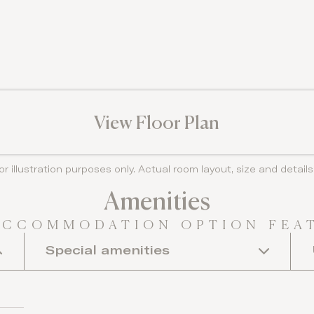
View Floor Plan
or illustration purposes only. Actual room layout, size and detai
Amenities
ACCOMMODATION OPTION FEA
Special amenities