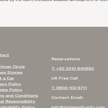
tact
Reservations
 Inner Circle
T: +30 2310 840550
es Stories
t a Car
UK Free Call
acy Policy
T: 0800 102 6711
ies Policy
ms and Conditions
Contact Email:
al Responsibility
ainability Policy
info@domesofcorfu.com