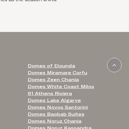
Domes of Elounda
Domes Miramare Corfu
Domes Zeen Chania
Domes White Coast Milos
91 Athens Riviera
Domes Lake Algarve
Domes Novos Santorini
Domes Baobab Suites
Domes Noruz Chania
Domes Noruz Kassandra