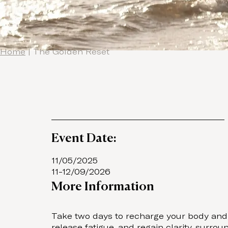
Home
|
The Golden Reset
Event Date:
11/05/2025
11-12/09/2026
More Information
Take two days to recharge your body and r
release fatigue, and regain clarity, surr