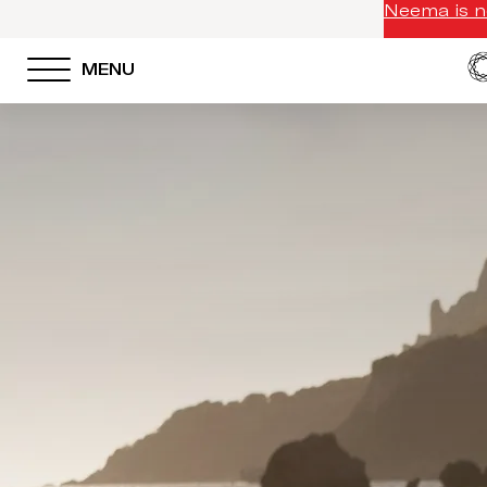
Neema is no
MENU