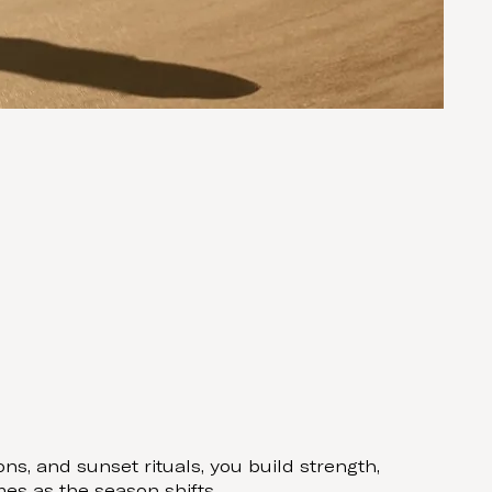
s, and sunset rituals, you build strength,
es as the season shifts.