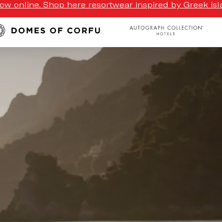
w online. Shop here resortwear inspired by Greek isla