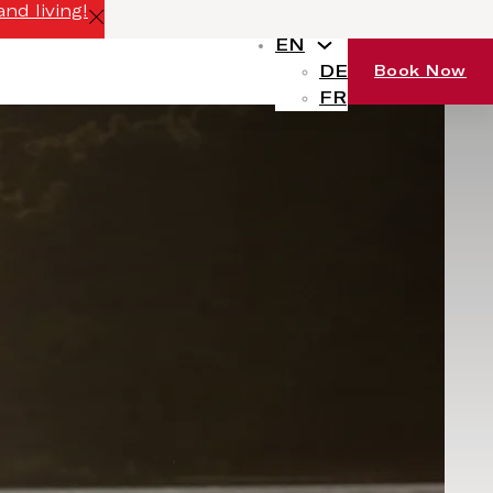
nd living!
EN
DE
Book Now
FR