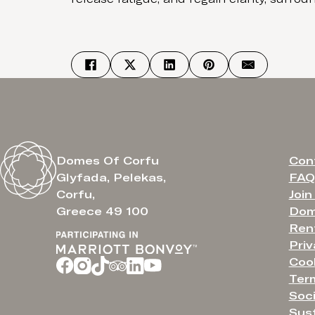
Con
Domes Of Corfu
FAQ
Glyfada, Pelekas,
Join
Corfu,
Dom
Greece 49 100
Ren
Priv
Cook
Ter
Soci
Sust