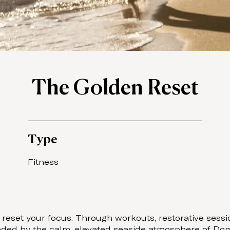
The Golden Reset
Type
Fitness
eset your focus. Through workouts, restorative session
ounded by the calm, elevated seaside atmosphere of Dom