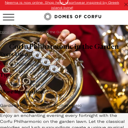
Neema is now online. Shop here resortwear inspired by Greek
island living!
Home
|
Corfu Philharmonic in the Garden
Corfu Philharmonic in the Garden
Event Date:
Every Thursday
Type
Entertainment
More Information
Garden Harmony: Corfu Philharmonic
Enjoy an enchanting evening every fortnight with the
Corfu Philharmonic on the garden lawn. Let the classical
melodies and lush surroundings create a unique musical