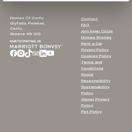
Domes Of Corfu
Contact
Glyfada, Pelekas,
FAQ
Corfu,
Join Inner Circle
Greece 49 100
Domes Stories
Rent a Car
Privacy Policy
Cookies Policy
Terms and
Conditions
Social
Responsibility
Sustainability
Policy
Owner Privacy
Policy
Pet Policy