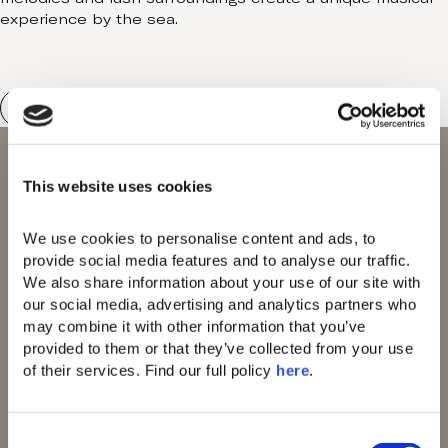
experience by the sea.
This website uses cookies
We use cookies to personalise content and ads, to 
provide social media features and to analyse our traffic. 
We also share information about your use of our site with 
Domes of Elounda
Domes Miramare
our social media, advertising and analytics partners who 
Corfu
may combine it with other information that you’ve 
Domes Zeen Chania
provided to them or that they’ve collected from your use 
Domes White Coast
of their services. Find our full policy 
here
. 
Milos
91 Athens Riviera
Domes Lake
C